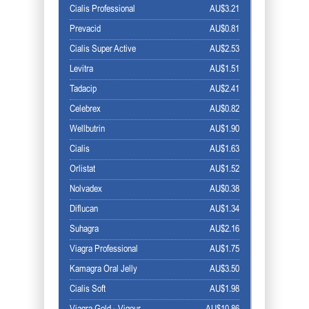
Cialis Professional
AU$3.21
Prevacid
AU$0.81
Cialis Super Active
AU$2.53
Levitra
AU$1.51
Tadacip
AU$2.41
Celebrex
AU$0.82
Wellbutrin
AU$1.90
Cialis
AU$1.63
Orlistat
AU$1.52
Nolvadex
AU$0.38
Diflucan
AU$1.34
Suhagra
AU$2.16
Viagra Professional
AU$1.75
Kamagra Oral Jelly
AU$3.50
Cialis Soft
AU$1.98