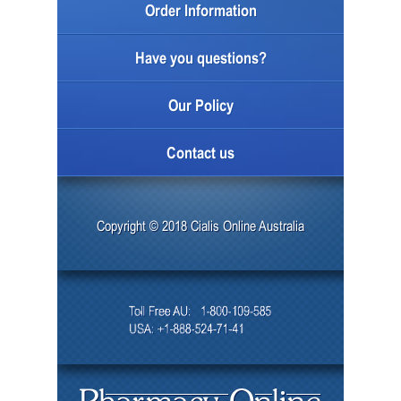
Order Information
Have you questions?
Our Policy
Contact us
Copyright © 2018 Cialis Online Australia