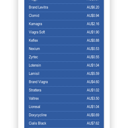
Brand Levitra
AU$6.20
Clomid
AU$0.94
Kamagra
AU$2.16
Viagra Soft
AU$1.90
Keflex
AU$0.88
Nexium
AU$0.53
Zyrtec
AU$0.55
Lotensin
AU$1.04
Lamisil
AU$5.59
Brand Viagra
AU$4.60
Strattera
AU$1.02
Valtrex
AU$3.50
Lioresal
AU$1.04
Doxycycline
AU$0.69
Cialis Black
AU$7.62