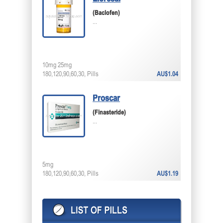
(Baclofen)
...
10mg 25mg
180,120,90,60,30, Pills
AU$1.04
Proscar
(Finasteride)
...
5mg
180,120,90,60,30, Pills
AU$1.19