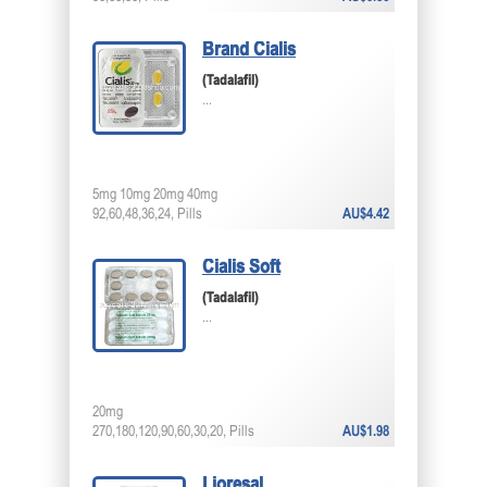
Brand Cialis
(Tadalafil)
...
5mg 10mg 20mg 40mg
92,60,48,36,24, Pills
AU$4.42
Cialis Soft
(Tadalafil)
...
20mg
270,180,120,90,60,30,20, Pills
AU$1.98
Lioresal