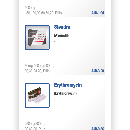
100mg
180,120,90,60,30,20, Pills
AU$1.94
Stendra
(Avanafil)
...
50mg 100mg 200mg
60,36,24,20, Pills
AU$3.20
Erythromycin
(Erythromycin)
...
250mg 500mg
90,60,30, Pills
AU$0.56