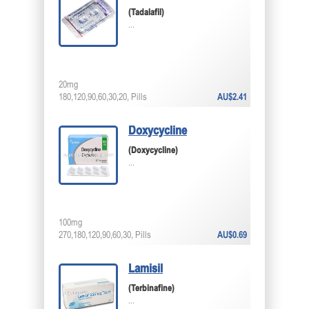
(Tadalafil)
...
20mg
180,120,90,60,30,20, Pills
AU$2.41
Doxycycline
(Doxycycline)
...
100mg
270,180,120,90,60,30, Pills
AU$0.69
Lamisil
(Terbinafine)
...