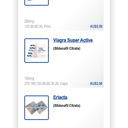
250mg
120,90,60,30, Pills
AU$5.59
Viagra Super Active
(Sildenafil Citrate)
...
100mg
270,180,120,90,60,30,20, Caps
AU$2.06
Eriacta
(Sildenafil Citrate)
...