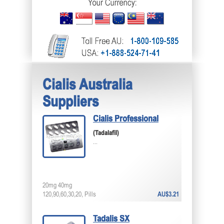
Cialis Australia
Suppliers
Cialis Professional
(Tadalafil)
...
20mg 40mg
120,90,60,30,20, Pills
AU$3.21
Tadalis SX