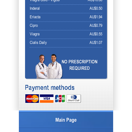
Viagra Gold - Vigour
AU$10.86
Inderal
AU$0.50
Eriacta
AU$1.94
Cipro
AU$0.79
Viagra
AU$0.55
Cialis Daily
AU$1.07
Main Page