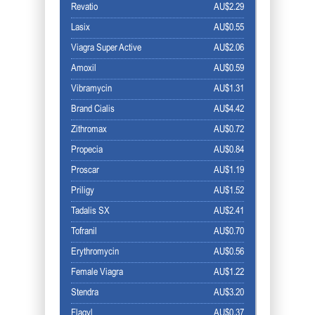
Revatio
AU$2.29
Lasix
AU$0.55
Viagra Super Active
AU$2.06
Amoxil
AU$0.59
Vibramycin
AU$1.31
Brand Cialis
AU$4.42
Zithromax
AU$0.72
Propecia
AU$0.84
Proscar
AU$1.19
Priligy
AU$1.52
Tadalis SX
AU$2.41
Tofranil
AU$0.70
Erythromycin
AU$0.56
Female Viagra
AU$1.22
Stendra
AU$3.20
Flagyl
AU$0.37