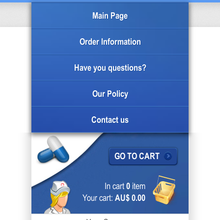
Main Page
Order Information
Have you questions?
Our Policy
Contact us
GO TO CART
In cart
0
item
Your cart:
AU$ 0.00