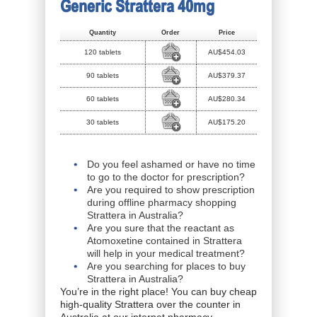
Generic Strattera 40mg
Quantity
Order
Price
120 tablets
AU$454.03
90 tablets
AU$379.37
60 tablets
AU$280.34
30 tablets
AU$175.20
Do you feel ashamed or have no time
to go to the doctor for prescription?
Are you required to show prescription
during offline pharmacy shopping
Strattera in Australia?
Are you sure that the reactant as
Atomoxetine contained in Strattera
will help in your medical treatment?
Are you searching for places to buy
Strattera in Australia?
You’re in the right place! You can buy cheap
high-quality Strattera over the counter in