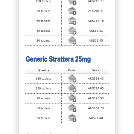
120 tablets
AU$243.77
90 tablets
AU$201.11
60 tablets
AU$147.78
30 tablets
AU$85.31
20 tablets
AU$62.45
Generic Strattera 25mg
Quantity
Order
Price
180 tablets
AU$318.43
120 tablets
AU$234.63
90 tablets
AU$196.53
60 tablets
AU$144.73
30 tablets
AU$91.40