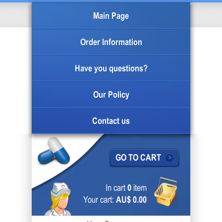
Main Page
Order Information
Have you questions?
Our Policy
Contact us
GO TO CART
In cart
0
item
Your cart:
AU$ 0.00