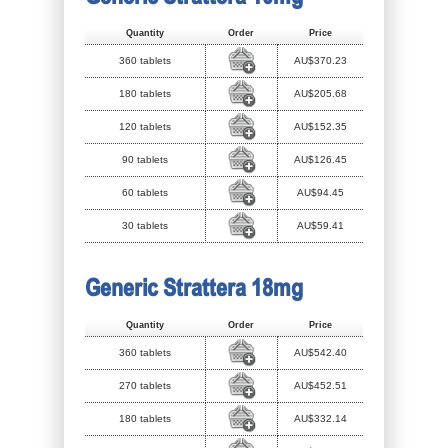
Quantity
Order
Price
360 tablets
AU$370.23
180 tablets
AU$205.68
120 tablets
AU$152.35
90 tablets
AU$126.45
60 tablets
AU$94.45
30 tablets
AU$59.41
Generic Strattera 18mg
Quantity
Order
Price
360 tablets
AU$542.40
270 tablets
AU$452.51
180 tablets
AU$332.14