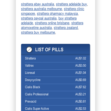
,
,
strattera ebay australia
strattera adelaide buy
,
strattera australia melbourne
strattera clinic
,
,
singapore
strattera pharmacy malaysia
,
strattera paypal australia
buy strattera
,
,
adelaide
strattera online brisbane
strattera
,
,
atomoxetine australia
strattera zealand
,
strattera buy melbourne
Strattera
AU$1.02
Valtrex
AU$3.50
Lioresal
AU$1.04
Doxycycline
AU$0.69
Cialis Black
AU$7.62
Cialis Professional
AU$3.21
Prevacid
AU$0.81
Cialis Super Active
AU$2.53