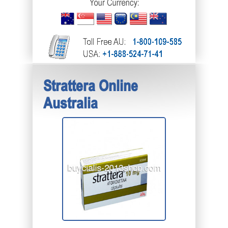
Strattera Online
Australia