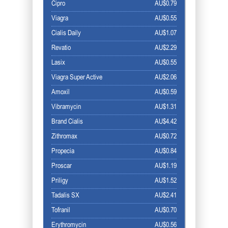
Cipro
AU$0.79
Viagra
AU$0.55
Cialis Daily
AU$1.07
Revatio
AU$2.29
Lasix
AU$0.55
Viagra Super Active
AU$2.06
Amoxil
AU$0.59
Vibramycin
AU$1.31
Brand Cialis
AU$4.42
Zithromax
AU$0.72
Propecia
AU$0.84
Proscar
AU$1.19
Priligy
AU$1.52
Tadalis SX
AU$2.41
Tofranil
AU$0.70
Erythromycin
AU$0.56