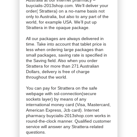
Australia at our internet pharmacy –
buycialis-2013shop.com. We’ll deliver your
order( Strattera) on a no-name basis not
only to Australia, but also to any part of the
world, for example USA. We’ll put up
Strattera in the opaque package.
All our packages are always delivered in
time. Take into account that tablet price is
less when ordering large packages than
small packages, saving rate is specified in
the Saving field. Also when you order
Strattera for more than 271 Australian
Dollars, delivery is free of charge
throughout the world.
You can pay for Strattera on the safe
webpage with ssl-connection(secure
sockets layer) by means of any
international money card (Visa, Mastercard,
American Express, Jcb card). Internet
pharmacy buycialis-2013shop.com works in
round-the-clock manner. Qualified customer
service will answer any Strattera-related
questions.