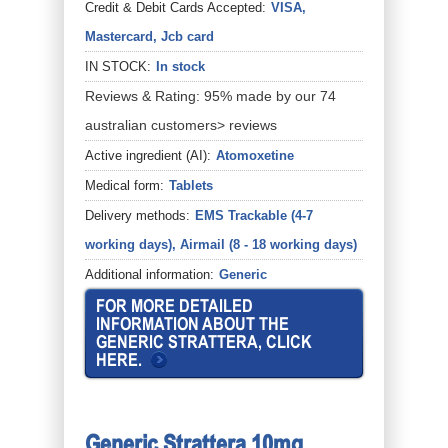
Credit & Debit Cards Accepted:
VISA,
Mastercard, Jcb card
IN STOCK:
In stock
Reviews & Rating: 95% made by our 74
australian customers> reviews
Active ingredient (AI):
Atomoxetine
Medical form:
Tablets
Delivery methods:
EMS Trackable (4-7
working days), Airmail (8 - 18 working days)
Additional information:
Generic
FOR MORE DETAILED
INFORMATION ABOUT THE
GENERIC STRATTERA, CLICK
HERE.
Generic Strattera 10mg