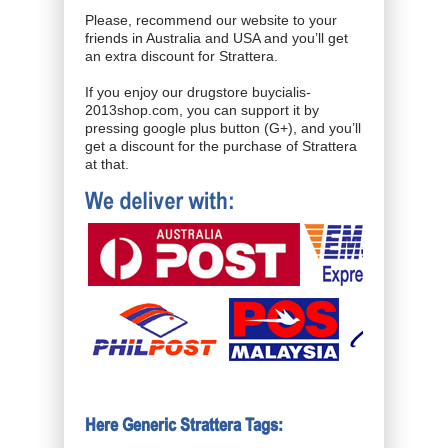
Please, recommend our website to your
friends in Australia and USA and you’ll get
an extra discount for Strattera.
If you enjoy our drugstore buycialis-
2013shop.com, you can support it by
pressing google plus button (G+), and you’ll
get a discount for the purchase of Strattera
at that.
Here Generic Strattera Tags: