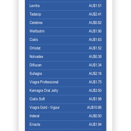
Levitra
AU$1.51
Tadacip
AU$2.41
Celebrex
AU$0.82
Wellbutrin
AU$1.90
Cialis
AU$1.63
Orlistat
AU$1.52
Nolvadex
AU$0.38
Diflucan
AU$1.34
Suhagra
AU$2.16
Viagra Professional
AU$1.75
Kamagra Oral Jelly
AU$3.50
Cialis Soft
AU$1.98
Viagra Gold - Vigour
AU$10.86
Inderal
AU$0.50
Eriacta
AU$1.94