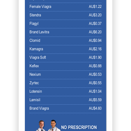
Female Viagra
AU$1.22
Stendra
AU$3.20
Flagyl
AU$0.37
Brand Levitra
AU$6.20
Clomid
AU$0.94
Kamagra
AU$2.16
Viagra Soft
AU$1.90
Keflex
AU$0.88
Nexium
AU$0.53
Zyrtec
AU$0.55
Lotensin
AU$1.04
Lamisil
AU$5.59
Brand Viagra
AU$4.60