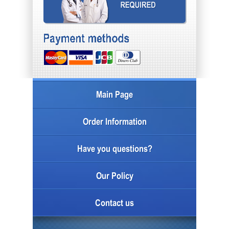
Main Page
Order Information
Have you questions?
Our Policy
Contact us