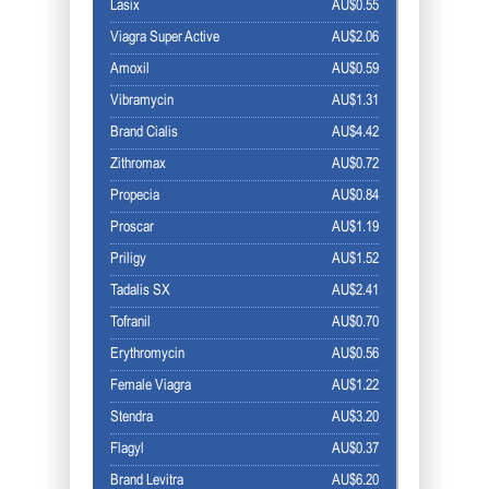
Lasix
AU$0.55
Viagra Super Active
AU$2.06
Amoxil
AU$0.59
Vibramycin
AU$1.31
Brand Cialis
AU$4.42
Zithromax
AU$0.72
Propecia
AU$0.84
Proscar
AU$1.19
Priligy
AU$1.52
Tadalis SX
AU$2.41
Tofranil
AU$0.70
Erythromycin
AU$0.56
Female Viagra
AU$1.22
Stendra
AU$3.20
Flagyl
AU$0.37
Brand Levitra
AU$6.20