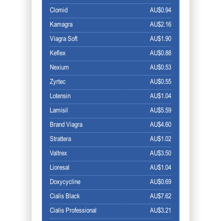
Clomid
AU$0.94
Kamagra
AU$2.16
Viagra Soft
AU$1.90
Keflex
AU$0.88
Nexium
AU$0.53
Zyrtec
AU$0.55
Lotensin
AU$1.04
Lamisil
AU$5.59
Brand Viagra
AU$4.60
Strattera
AU$1.02
Valtrex
AU$3.50
Lioresal
AU$1.04
Doxycycline
AU$0.69
Cialis Black
AU$7.62
Cialis Professional
AU$3.21