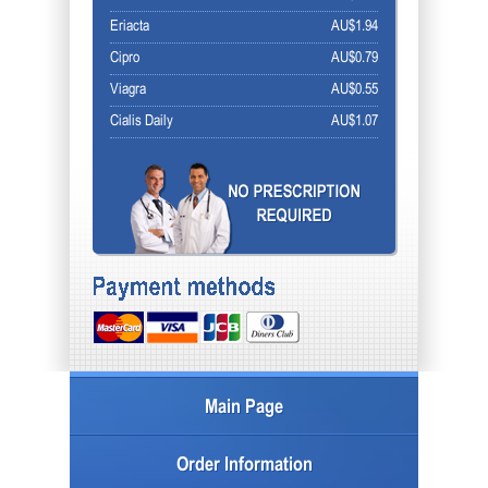
Eriacta
AU$1.94
Cipro
AU$0.79
Viagra
AU$0.55
Cialis Daily
AU$1.07
Main Page
Order Information