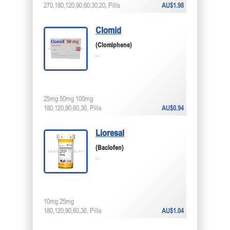
270,180,120,90,60,30,20, Pills
AU$1.98
Clomid
(Clomiphene)
...
25mg 50mg 100mg
180,120,90,60,30, Pills
AU$0.94
Lioresal
(Baclofen)
...
10mg 25mg
180,120,90,60,30, Pills
AU$1.04