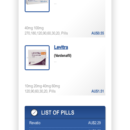
...
40mg 100mg
270,180,120,90,60,30,20, Pills
AU$0.55
Levitra
(Vardenafil)
...
10mg 20mg 40mg 60mg
120,90,60,30,20, Pills
AU$1.51
Revatio
AU$2.29