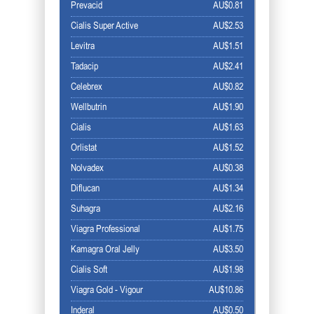
Prevacid
AU$0.81
Cialis Super Active
AU$2.53
Levitra
AU$1.51
Tadacip
AU$2.41
Celebrex
AU$0.82
Wellbutrin
AU$1.90
Cialis
AU$1.63
Orlistat
AU$1.52
Nolvadex
AU$0.38
Diflucan
AU$1.34
Suhagra
AU$2.16
Viagra Professional
AU$1.75
Kamagra Oral Jelly
AU$3.50
Cialis Soft
AU$1.98
Viagra Gold - Vigour
AU$10.86
Inderal
AU$0.50