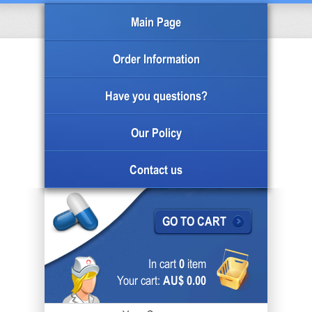
Main Page
Order Information
Have you questions?
Our Policy
Contact us
GO TO CART
In cart
0
item
Your cart:
AU$ 0.00