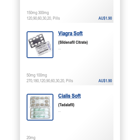
150mg 300mg
120,90,60,30,20, Pills
AU$1.90
Viagra Soft
(Sildenafil Citrate)
...
50mg 100mg
270,180,120,90,60,30,20, Pills
AU$1.90
Cialis Soft
(Tadalafil)
...
20mg