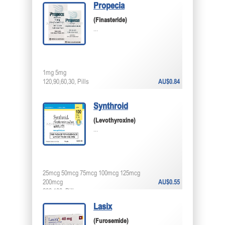
Propecia
(Finasteride)
...
1mg 5mg
120,90,60,30, Pills
AU$0.84
Synthroid
(Levothyroxine)
...
25mcg 50mcg 75mcg 100mcg 125mcg
200mcg
AU$0.55
200,100, Pills
Lasix
(Furosemide)