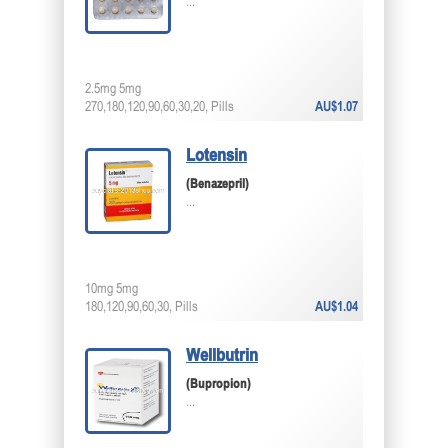
...
2.5mg 5mg
270,180,120,90,60,30,20, Pills
AU$1.07
Lotensin
(Benazepril)
...
10mg 5mg
180,120,90,60,30, Pills
AU$1.04
Wellbutrin
(Bupropion)
...