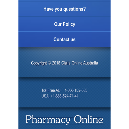
Have you questions?
Our Policy
Contact us
Copyright © 2018 Cialis Online Australia