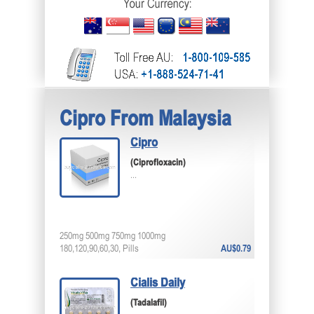
Cipro From Malaysia
Cipro
(Ciprofloxacin)
...
250mg 500mg 750mg 1000mg
180,120,90,60,30, Pills
AU$0.79
Cialis Daily
(Tadalafil)