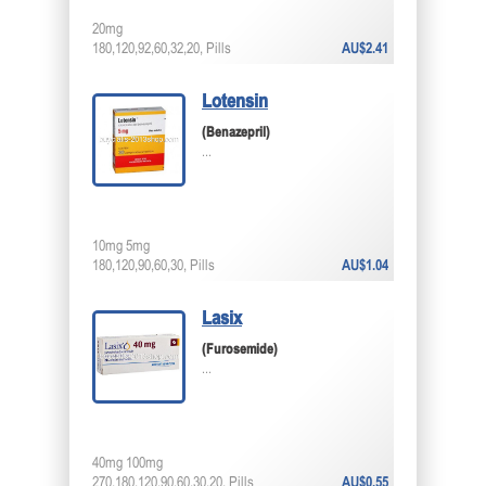
20mg
180,120,92,60,32,20, Pills
AU$2.41
Lotensin
(Benazepril)
...
10mg 5mg
180,120,90,60,30, Pills
AU$1.04
Lasix
(Furosemide)
...
40mg 100mg
270,180,120,90,60,30,20, Pills
AU$0.55