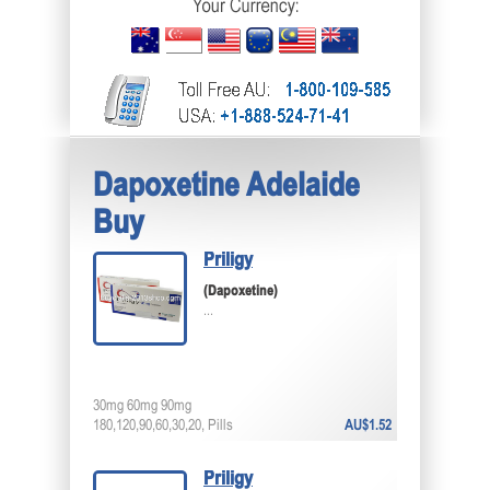
Dapoxetine Adelaide
Buy
Priligy
(Dapoxetine)
...
30mg 60mg 90mg
180,120,90,60,30,20, Pills
AU$1.52
Priligy