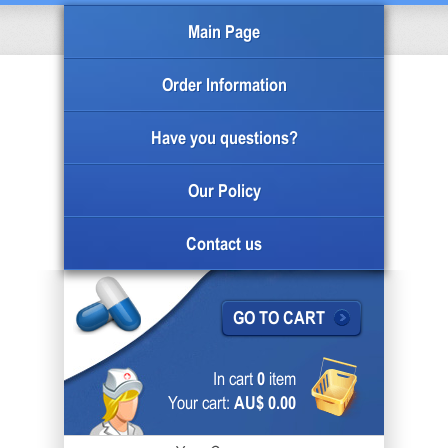
Main Page
Order Information
Have you questions?
Our Policy
Contact us
GO TO CART
In cart
0
item
Your cart:
AU$ 0.00