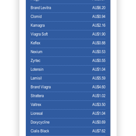
Brand Levitra
AU$6.20
Clomid
AU$0.94
Kamagra
AU$2.16
Viagra Soft
AU$1.90
Keflex
AU$0.88
Nexium
AU$0.53
Zyrtec
AU$0.55
Lotensin
AU$1.04
Lamisil
AU$5.59
Brand Viagra
AU$4.60
Strattera
AU$1.02
Valtrex
AU$3.50
Lioresal
AU$1.04
Doxycycline
AU$0.69
Cialis Black
AU$7.62