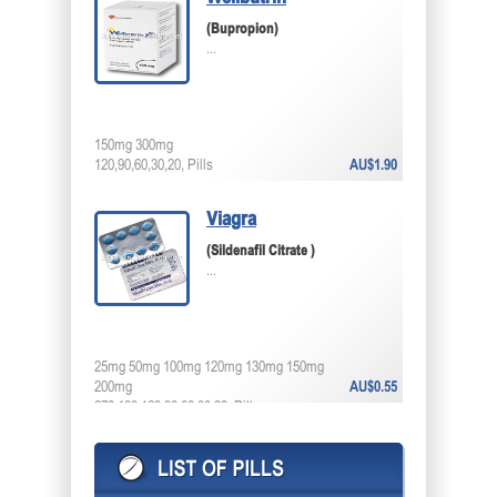
(Bupropion)
...
150mg 300mg
120,90,60,30,20, Pills
AU$1.90
Viagra
(Sildenafil Citrate )
...
25mg 50mg 100mg 120mg 130mg 150mg
200mg
AU$0.55
270,180,120,90,60,30,20, Pills