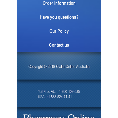
Order Information
Have you questions?
Our Policy
Contact us
Copyright © 2018 Cialis Online Australia