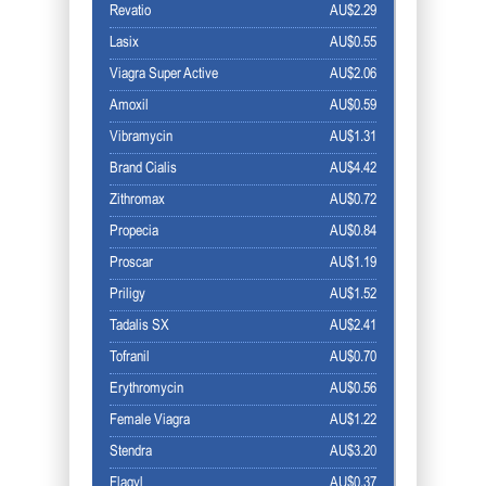
Revatio
AU$2.29
Lasix
AU$0.55
Viagra Super Active
AU$2.06
Amoxil
AU$0.59
Vibramycin
AU$1.31
Brand Cialis
AU$4.42
Zithromax
AU$0.72
Propecia
AU$0.84
Proscar
AU$1.19
Priligy
AU$1.52
Tadalis SX
AU$2.41
Tofranil
AU$0.70
Erythromycin
AU$0.56
Female Viagra
AU$1.22
Stendra
AU$3.20
Flagyl
AU$0.37