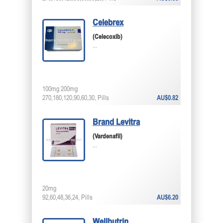
Celebrex
(Celecoxib)
...
100mg 200mg
270,180,120,90,60,30, Pills
AU$0.82
Brand Levitra
(Vardenafil)
...
20mg
92,60,48,36,24, Pills
AU$6.20
Wellbutrin