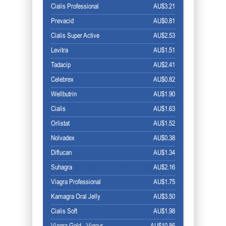
Cialis Professional
AU$3.21
Prevacid
AU$0.81
Cialis Super Active
AU$2.53
Levitra
AU$1.51
Tadacip
AU$2.41
Celebrex
AU$0.82
Wellbutrin
AU$1.90
Cialis
AU$1.63
Orlistat
AU$1.52
Nolvadex
AU$0.38
Diflucan
AU$1.34
Suhagra
AU$2.16
Viagra Professional
AU$1.75
Kamagra Oral Jelly
AU$3.50
Cialis Soft
AU$1.98