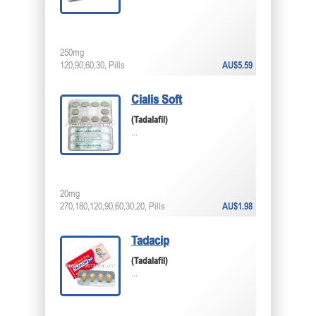
250mg
120,90,60,30, Pills
AU$5.59
Cialis Soft
(Tadalafil)
...
20mg
270,180,120,90,60,30,20, Pills
AU$1.98
Tadacip
(Tadalafil)
...