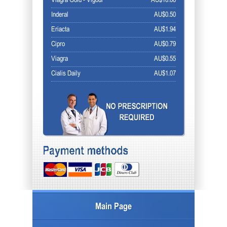
Viagra Gold - Vigour
AU$10.86
Inderal
AU$0.50
Eriacta
AU$1.94
Cipro
AU$0.79
Viagra
AU$0.55
Cialis Daily
AU$1.07
Main Page