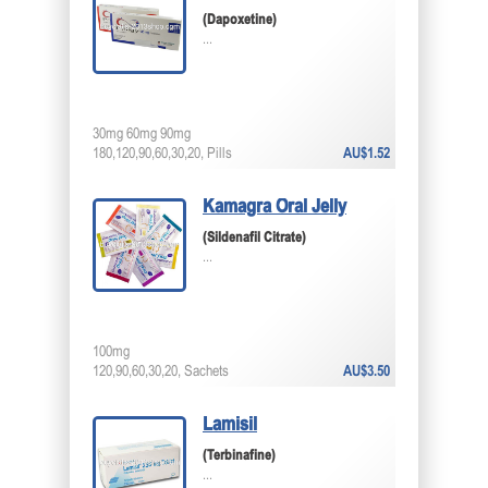
(Dapoxetine)
...
30mg 60mg 90mg
180,120,90,60,30,20, Pills
AU$1.52
Kamagra Oral Jelly
(Sildenafil Citrate)
...
100mg
120,90,60,30,20, Sachets
AU$3.50
Lamisil
(Terbinafine)
...