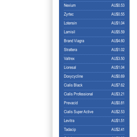
Nexium
AU$0.53
Zyrtec
AU$0.55
Lotensin
AU$1.04
Lamisil
AU$5.59
Brand Viagra
AU$4.60
Strattera
AU$1.02
Valtrex
AU$3.50
Lioresal
AU$1.04
Doxycycline
AU$0.69
Cialis Black
AU$7.62
Cialis Professional
AU$3.21
Prevacid
AU$0.81
Cialis Super Active
AU$2.53
Levitra
AU$1.51
Tadacip
AU$2.41