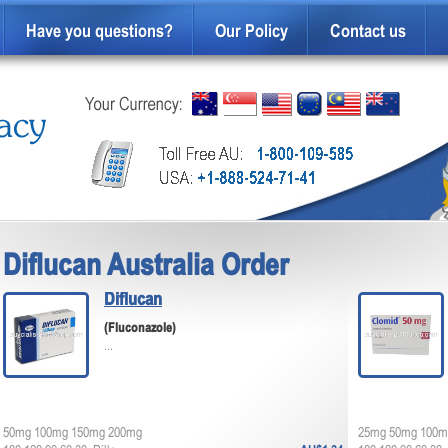
Have you questions?
Our Policy
Contact us
Diflucan Australia Order
Diflucan
(Fluconazole)
...
50mg 100mg 150mg 200mg
25mg 50mg 100m