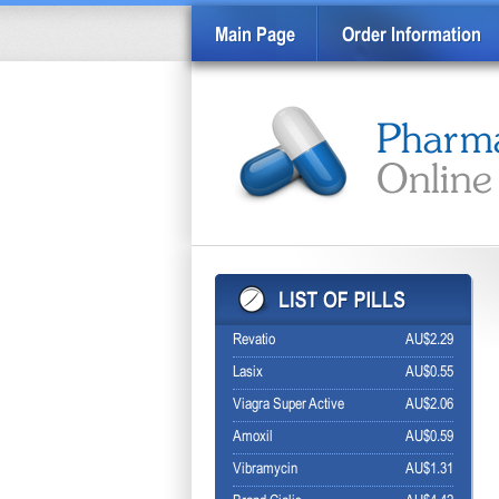
Main Page
Order Information
Revatio
AU$2.29
Lasix
AU$0.55
Viagra Super Active
AU$2.06
Amoxil
AU$0.59
Vibramycin
AU$1.31