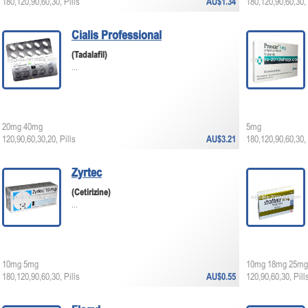
180,120,90,60,30, Pills
AU$1.34
180,120,90,60,30, 
Cialis Professional
(Tadalafil)
...
20mg 40mg
5mg
120,90,60,30,20, Pills
AU$3.21
180,120,90,60,30, 
Zyrtec
(Cetirizine)
...
10mg 5mg
10mg 18mg 25mg
180,120,90,60,30, Pills
AU$0.55
120,90,60,30, Pill