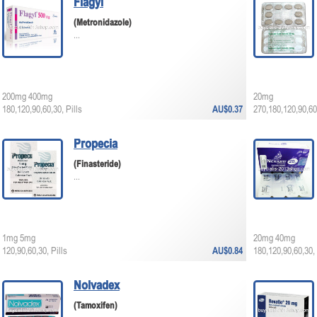
Flagyl
(Metronidazole)
...
200mg 400mg
20mg
180,120,90,60,30, Pills
AU$0.37
270,180,120,90,60,
Propecia
(Finasteride)
...
1mg 5mg
20mg 40mg
120,90,60,30, Pills
AU$0.84
180,120,90,60,30, 
Nolvadex
(Tamoxifen)