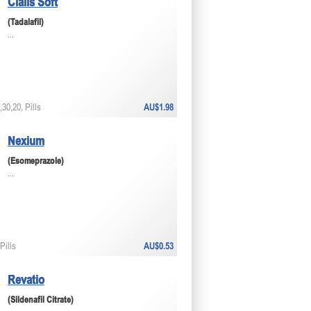
Cialis Soft
(Tadalafil)
...
30,20, Pills
AU$1.98
Nexium
(Esomeprazole)
...
Pills
AU$0.53
Revatio
(Sildenafil Citrate)