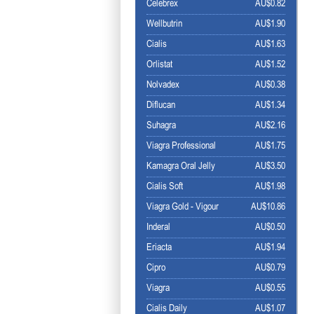
Celebrex
AU$0.82
Wellbutrin
AU$1.90
Cialis
AU$1.63
Orlistat
AU$1.52
Nolvadex
AU$0.38
Diflucan
AU$1.34
Suhagra
AU$2.16
Viagra Professional
AU$1.75
Kamagra Oral Jelly
AU$3.50
Cialis Soft
AU$1.98
Viagra Gold - Vigour
AU$10.86
Inderal
AU$0.50
Eriacta
AU$1.94
Cipro
AU$0.79
Viagra
AU$0.55
Cialis Daily
AU$1.07