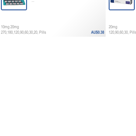
...
10mg 20mg
20mg
270,180,120,90,60,30,20, Pills
AU$0.38
120,90,60,30, Pill