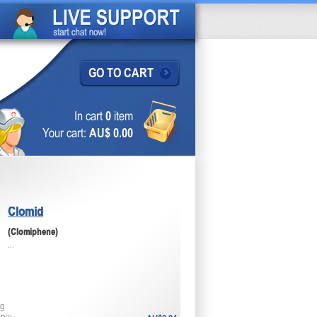
GO TO CART
In cart
0
item
Your cart:
AU$ 0.00
Clomid
(Clomiphene)
...
g