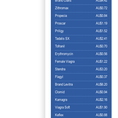
Brand Cialis
AU$4.42
Zithromax
AU$0.72
Propecia
AU$0.84
Proscar
AU$1.19
Priligy
AU$1.52
Tadalis SX
AU$2.41
Tofranil
AU$0.70
Erythromycin
AU$0.56
Female Viagra
AU$1.22
Stendra
AU$3.20
Flagyl
AU$0.37
Brand Levitra
AU$6.20
Clomid
AU$0.94
Kamagra
AU$2.16
Viagra Soft
AU$1.90
Keflex
AU$0.88