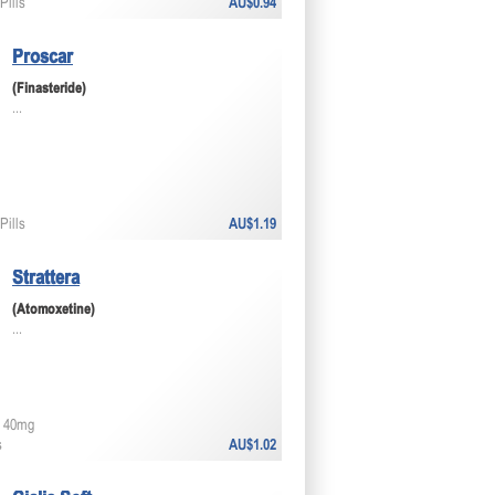
Pills
AU$0.94
Proscar
(Finasteride)
...
Pills
AU$1.19
Strattera
(Atomoxetine)
...
 40mg
s
AU$1.02