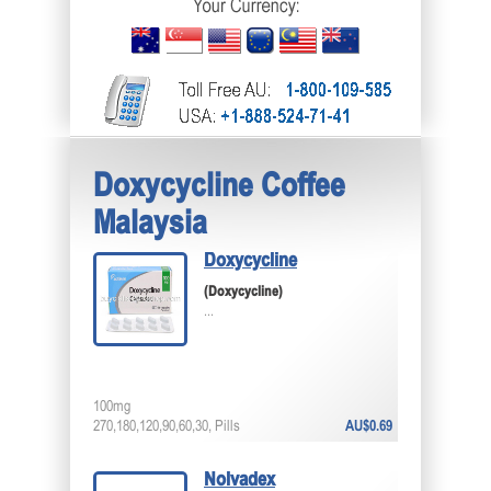
Doxycycline Coffee
Malaysia
Doxycycline
(Doxycycline)
...
100mg
270,180,120,90,60,30, Pills
AU$0.69
Nolvadex