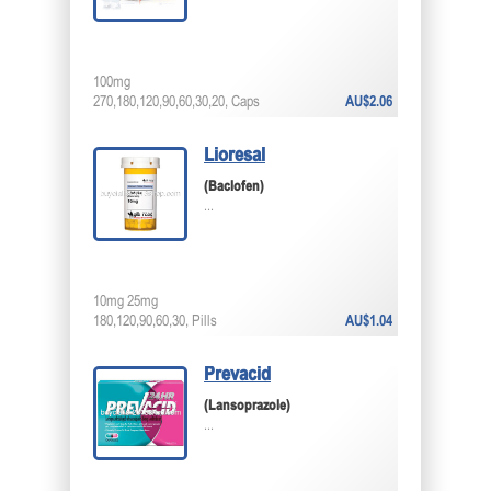
100mg
270,180,120,90,60,30,20, Caps
AU$2.06
Lioresal
(Baclofen)
...
10mg 25mg
180,120,90,60,30, Pills
AU$1.04
Prevacid
(Lansoprazole)
...