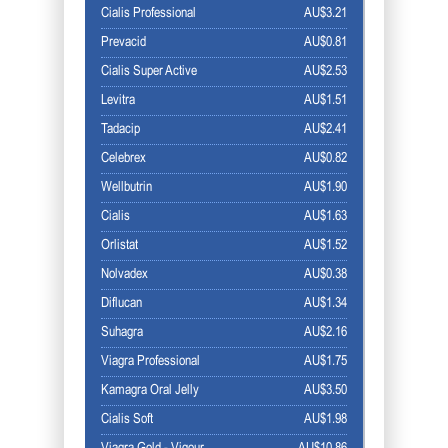
Cialis Professional
AU$3.21
Prevacid
AU$0.81
Cialis Super Active
AU$2.53
Levitra
AU$1.51
Tadacip
AU$2.41
Celebrex
AU$0.82
Wellbutrin
AU$1.90
Cialis
AU$1.63
Orlistat
AU$1.52
Nolvadex
AU$0.38
Diflucan
AU$1.34
Suhagra
AU$2.16
Viagra Professional
AU$1.75
Kamagra Oral Jelly
AU$3.50
Cialis Soft
AU$1.98