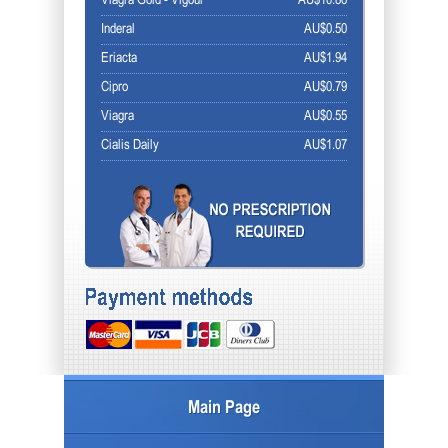
Viagra Gold - Vigour
AU$10.86
Inderal
AU$0.50
Eriacta
AU$1.94
Cipro
AU$0.79
Viagra
AU$0.55
Cialis Daily
AU$1.07
Main Page