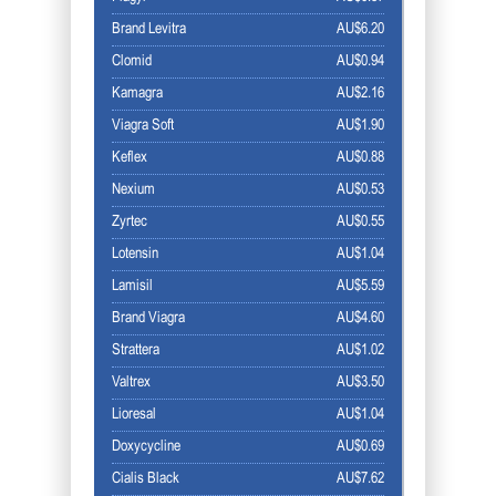
Brand Levitra
AU$6.20
Clomid
AU$0.94
Kamagra
AU$2.16
Viagra Soft
AU$1.90
Keflex
AU$0.88
Nexium
AU$0.53
Zyrtec
AU$0.55
Lotensin
AU$1.04
Lamisil
AU$5.59
Brand Viagra
AU$4.60
Strattera
AU$1.02
Valtrex
AU$3.50
Lioresal
AU$1.04
Doxycycline
AU$0.69
Cialis Black
AU$7.62