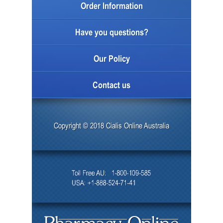
Order Information
Have you questions?
Our Policy
Contact us
Copyright © 2018 Cialis Online Australia