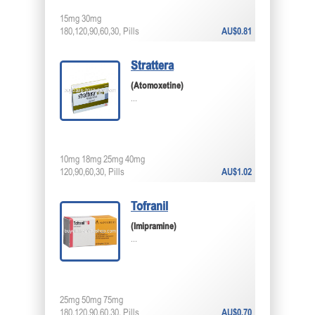
15mg 30mg
180,120,90,60,30, Pills
AU$0.81
Strattera
(Atomoxetine)
...
10mg 18mg 25mg 40mg
120,90,60,30, Pills
AU$1.02
Tofranil
(Imipramine)
...
25mg 50mg 75mg
180,120,90,60,30, Pills
AU$0.70