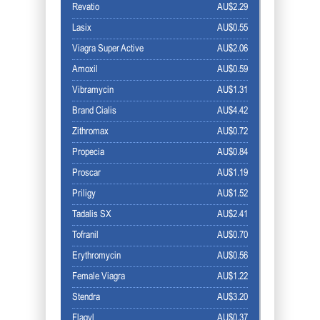
Revatio
AU$2.29
Lasix
AU$0.55
Viagra Super Active
AU$2.06
Amoxil
AU$0.59
Vibramycin
AU$1.31
Brand Cialis
AU$4.42
Zithromax
AU$0.72
Propecia
AU$0.84
Proscar
AU$1.19
Priligy
AU$1.52
Tadalis SX
AU$2.41
Tofranil
AU$0.70
Erythromycin
AU$0.56
Female Viagra
AU$1.22
Stendra
AU$3.20
Flagyl
AU$0.37