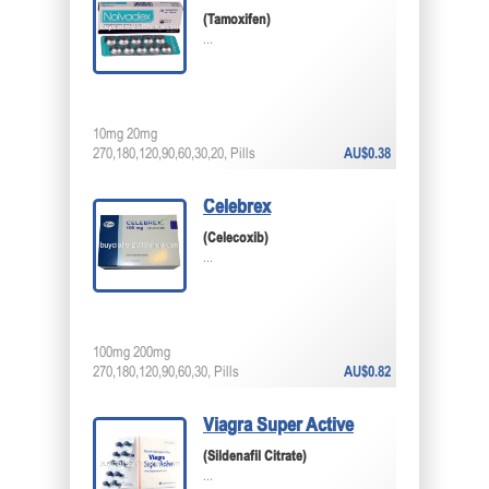
(Tamoxifen)
...
10mg 20mg
270,180,120,90,60,30,20, Pills
AU$0.38
Celebrex
(Celecoxib)
...
100mg 200mg
270,180,120,90,60,30, Pills
AU$0.82
Viagra Super Active
(Sildenafil Citrate)
...