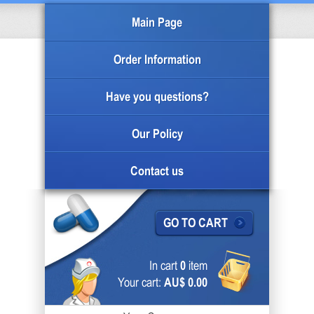
Main Page
Order Information
Have you questions?
Our Policy
Contact us
GO TO CART
In cart
0
item
Your cart:
AU$ 0.00