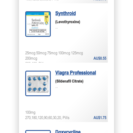
Synthroid
(Levothyroxine)
...
25mcg 50mcg 75mcg 100mcg 125mcg
200mcg
AU$0.55
200,100, Pills
Viagra Professional
(Sildenafil Citrate)
...
100mg
270,180,120,90,60,30,20, Pills
AU$1.75
Doxycycline