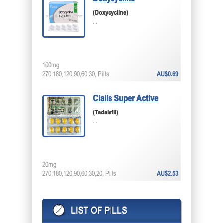
(Doxycycline)
...
100mg
270,180,120,90,60,30, Pills
AU$0.69
Cialis Super Active
(Tadalafil)
...
20mg
270,180,120,90,60,30,20, Pills
AU$2.53