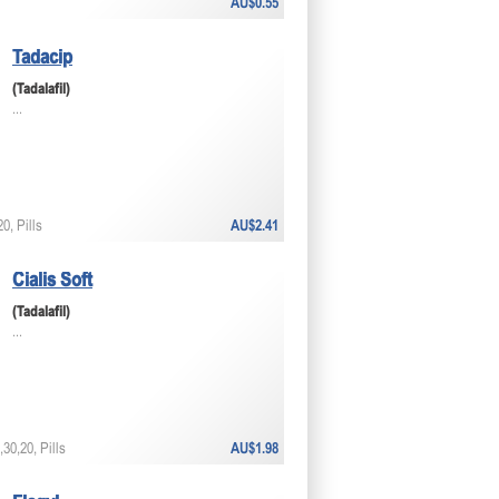
AU$0.55
Tadacip
(Tadalafil)
...
0, Pills
AU$2.41
Cialis Soft
(Tadalafil)
...
30,20, Pills
AU$1.98