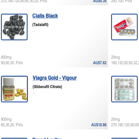
270,180,120,90,60,30,20, Pills
AU$0.38
200,100, Pills
Cialis Black
(Tadalafil)
...
800mg
20mg
90,60,30, Pills
AU$7.62
180,120,92,60,32,2
Viagra Gold - Vigour
(Sildenafil Citrate)
...
800mg
20mg
60,30,20, Pills
AU$10.86
270,180,120,90,60,