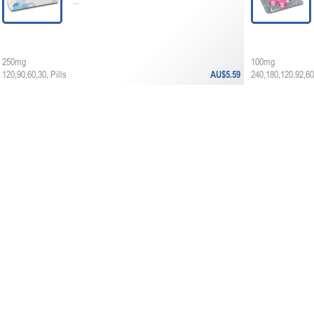
...
250mg
100mg
120,90,60,30, Pills
AU$5.59
240,180,120,92,60,