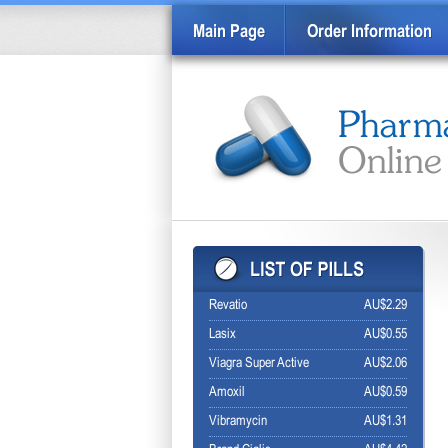
Main Page
Order Information
Revatio
AU$2.29
Lasix
AU$0.55
Viagra Super Active
AU$2.06
Amoxil
AU$0.59
Vibramycin
AU$1.31