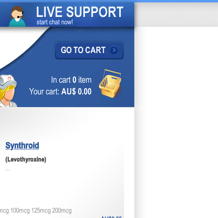
GO TO CART
In cart
0
item
Your cart:
AU$ 0.00
Synthroid
(Levothyroxine)
...
mcg 100mcg 125mcg 200mcg