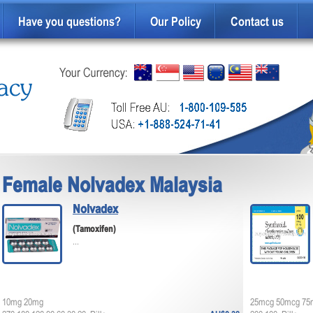
Have you questions?
Our Policy
Contact us
Female Nolvadex Malaysia
Nolvadex
(Tamoxifen)
...
10mg 20mg
25mcg 50mcg 75