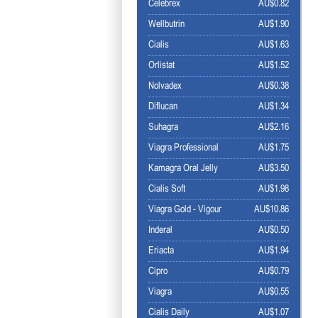
Celebrex
AU$0.82
Wellbutrin
AU$1.90
Cialis
AU$1.63
Orlistat
AU$1.52
Nolvadex
AU$0.38
Diflucan
AU$1.34
Suhagra
AU$2.16
Viagra Professional
AU$1.75
Kamagra Oral Jelly
AU$3.50
Cialis Soft
AU$1.98
Viagra Gold - Vigour
AU$10.86
Inderal
AU$0.50
Eriacta
AU$1.94
Cipro
AU$0.79
Viagra
AU$0.55
Cialis Daily
AU$1.07