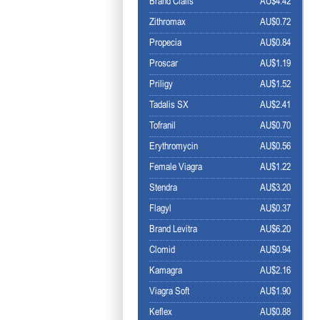
Brand Cialis
AU$4.42
Zithromax
AU$0.72
Propecia
AU$0.84
Proscar
AU$1.19
Priligy
AU$1.52
Tadalis SX
AU$2.41
Tofranil
AU$0.70
Erythromycin
AU$0.56
Female Viagra
AU$1.22
Stendra
AU$3.20
Flagyl
AU$0.37
Brand Levitra
AU$6.20
Clomid
AU$0.94
Kamagra
AU$2.16
Viagra Soft
AU$1.90
Keflex
AU$0.88