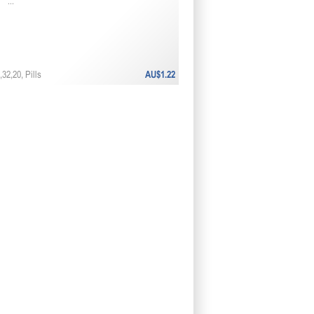
...
32,20, Pills
AU$1.22