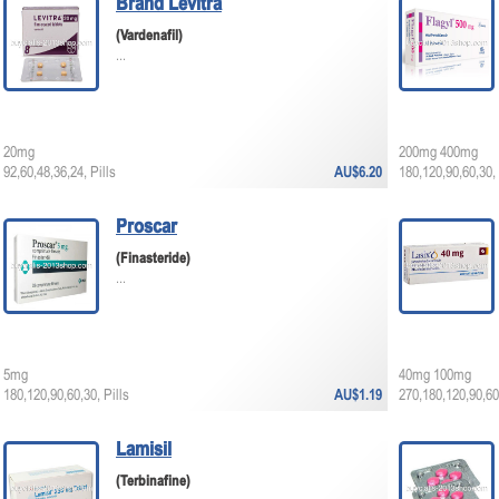
Brand Levitra
(Vardenafil)
...
20mg
200mg 400mg
92,60,48,36,24, Pills
AU$6.20
180,120,90,60,30, 
Proscar
(Finasteride)
...
5mg
40mg 100mg
180,120,90,60,30, Pills
AU$1.19
270,180,120,90,60,
Lamisil
(Terbinafine)