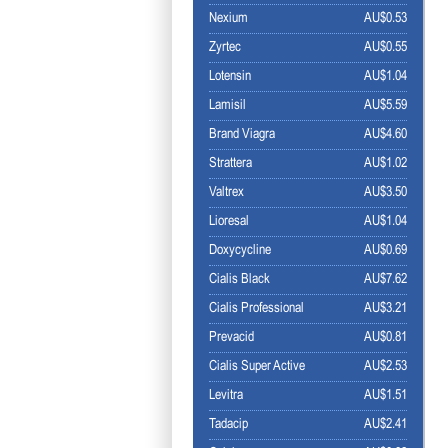
Nexium
AU$0.53
Zyrtec
AU$0.55
Lotensin
AU$1.04
Lamisil
AU$5.59
Brand Viagra
AU$4.60
Strattera
AU$1.02
Valtrex
AU$3.50
Lioresal
AU$1.04
Doxycycline
AU$0.69
Cialis Black
AU$7.62
Cialis Professional
AU$3.21
Prevacid
AU$0.81
Cialis Super Active
AU$2.53
Levitra
AU$1.51
Tadacip
AU$2.41