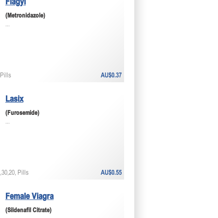
Flagyl
(Metronidazole)
...
Pills
AU$0.37
Lasix
(Furosemide)
...
30,20, Pills
AU$0.55
Female Viagra
(Sildenafil Citrate)