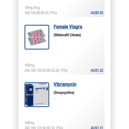
10mg 5mg
180,120,90,60,30, Pills
AU$0.55
Female Viagra
(Sildenafil Citrate)
...
100mg
240,180,120,92,60,32,20, Pills
AU$1.22
Vibramycin
(Doxycycline)
...
100mg
240,180,120,90,60,30, Pills
AU$1.31