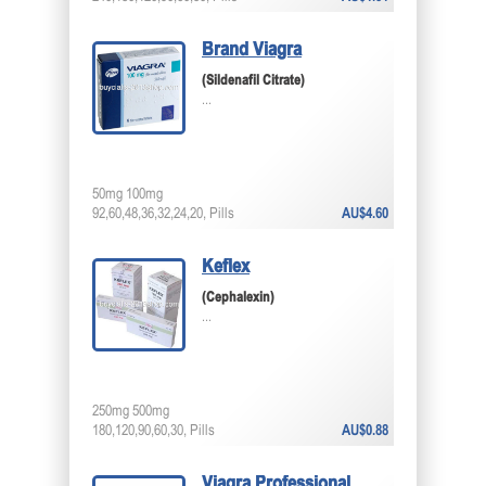
Brand Viagra
(Sildenafil Citrate)
...
50mg 100mg
92,60,48,36,32,24,20, Pills
AU$4.60
Keflex
(Cephalexin)
...
250mg 500mg
180,120,90,60,30, Pills
AU$0.88
Viagra Professional