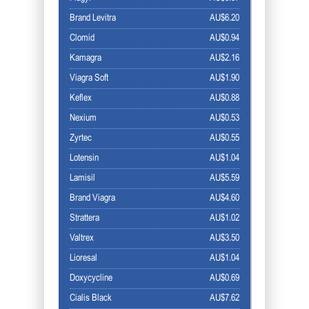
Brand Levitra
AU$6.20
Clomid
AU$0.94
Kamagra
AU$2.16
Viagra Soft
AU$1.90
Keflex
AU$0.88
Nexium
AU$0.53
Zyrtec
AU$0.55
Lotensin
AU$1.04
Lamisil
AU$5.59
Brand Viagra
AU$4.60
Strattera
AU$1.02
Valtrex
AU$3.50
Lioresal
AU$1.04
Doxycycline
AU$0.69
Cialis Black
AU$7.62