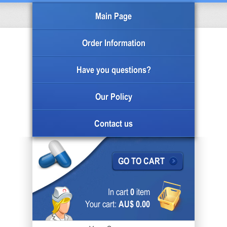
Main Page
Order Information
Have you questions?
Our Policy
Contact us
GO TO CART
In cart
0
item
Your cart:
AU$ 0.00