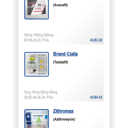
(Avanafil)
...
50mg 100mg 200mg
60,36,24,20, Pills
AU$3.20
Brand Cialis
(Tadalafil)
...
5mg 10mg 20mg 40mg
92,60,48,36,24, Pills
AU$4.42
Zithromax
(Azithromycin)
...