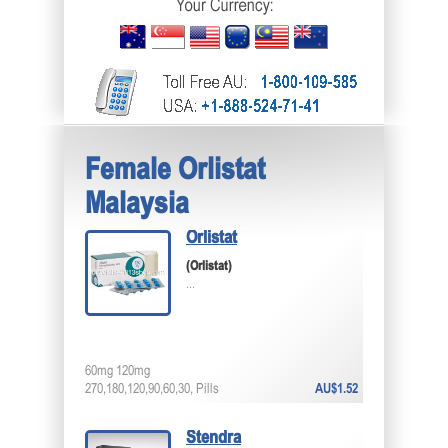
Female Orlistat
Malaysia
Orlistat
(Orlistat)
...
60mg 120mg
270,180,120,90,60,30, Pills
AU$1.52
Stendra