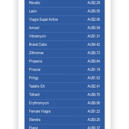
Revatio
AU$2.29
Lasix
AU$0.55
Viagra Super Active
AU$2.06
Amoxil
AU$0.59
Vibramycin
AU$1.31
Brand Cialis
AU$4.42
Zithromax
AU$0.72
Propecia
AU$0.84
Proscar
AU$1.19
Priligy
AU$1.52
Tadalis SX
AU$2.41
Tofranil
AU$0.70
Erythromycin
AU$0.56
Female Viagra
AU$1.22
Stendra
AU$3.20
Flagyl
AU$0.37