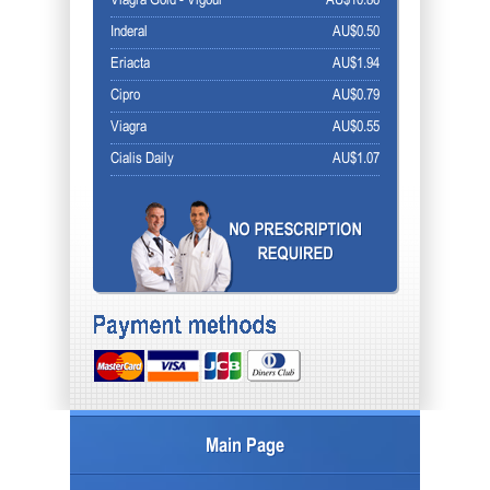
Viagra Gold - Vigour
AU$10.86
Inderal
AU$0.50
Eriacta
AU$1.94
Cipro
AU$0.79
Viagra
AU$0.55
Cialis Daily
AU$1.07
Main Page