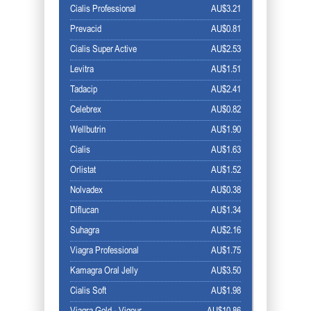
Cialis Professional
AU$3.21
Prevacid
AU$0.81
Cialis Super Active
AU$2.53
Levitra
AU$1.51
Tadacip
AU$2.41
Celebrex
AU$0.82
Wellbutrin
AU$1.90
Cialis
AU$1.63
Orlistat
AU$1.52
Nolvadex
AU$0.38
Diflucan
AU$1.34
Suhagra
AU$2.16
Viagra Professional
AU$1.75
Kamagra Oral Jelly
AU$3.50
Cialis Soft
AU$1.98