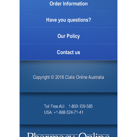
Order Information
Have you questions?
Our Policy
Contact us
Copyright © 2018 Cialis Online Australia