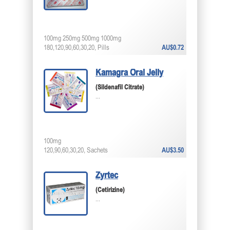
100mg 250mg 500mg 1000mg
180,120,90,60,30,20, Pills
AU$0.72
Kamagra Oral Jelly
(Sildenafil Citrate)
...
100mg
120,90,60,30,20, Sachets
AU$3.50
Zyrtec
(Cetirizine)
...