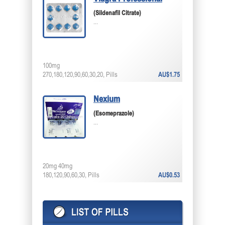
(Sildenafil Citrate)
...
100mg
270,180,120,90,60,30,20, Pills
AU$1.75
Nexium
(Esomeprazole)
...
20mg 40mg
180,120,90,60,30, Pills
AU$0.53