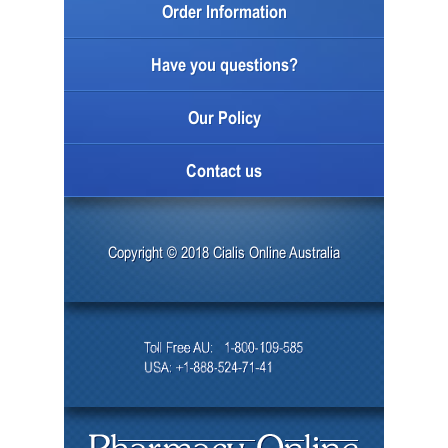
Order Information
Have you questions?
Our Policy
Contact us
Copyright © 2018 Cialis Online Australia