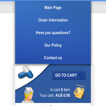
Main Page
Order Information
Have you questions?
Our Policy
Contact us
GO TO CART
In cart
0
item
Your cart:
AU$ 0.00