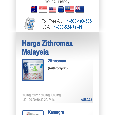
Harga Zithromax
Malaysia
Zithromax
(Azithromycin)
...
100mg 250mg 500mg 1000mg
180,120,90,60,30,20, Pills
AU$0.72
Kamagra