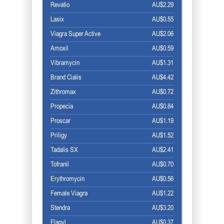
Revatio
AU$2.29
Lasix
AU$0.55
Viagra Super Active
AU$2.06
Amoxil
AU$0.59
Vibramycin
AU$1.31
Brand Cialis
AU$4.42
Zithromax
AU$0.72
Propecia
AU$0.84
Proscar
AU$1.19
Priligy
AU$1.52
Tadalis SX
AU$2.41
Tofranil
AU$0.70
Erythromycin
AU$0.56
Female Viagra
AU$1.22
Stendra
AU$3.20
Flagyl
AU$0.37