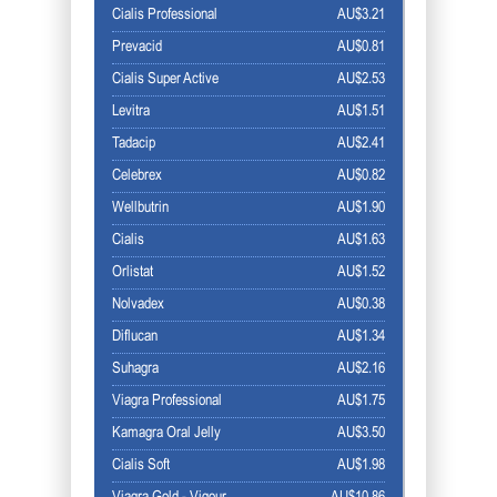
Cialis Professional
AU$3.21
Prevacid
AU$0.81
Cialis Super Active
AU$2.53
Levitra
AU$1.51
Tadacip
AU$2.41
Celebrex
AU$0.82
Wellbutrin
AU$1.90
Cialis
AU$1.63
Orlistat
AU$1.52
Nolvadex
AU$0.38
Diflucan
AU$1.34
Suhagra
AU$2.16
Viagra Professional
AU$1.75
Kamagra Oral Jelly
AU$3.50
Cialis Soft
AU$1.98