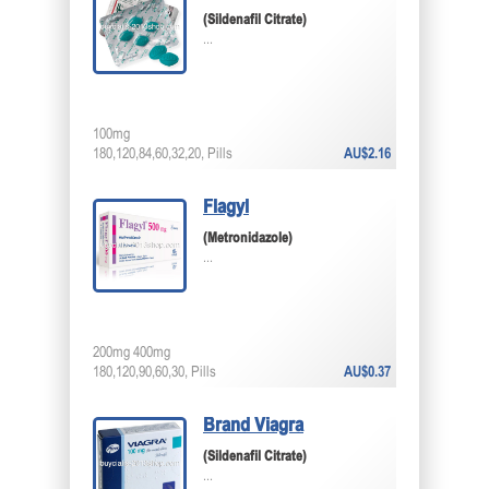
(Sildenafil Citrate)
...
100mg
180,120,84,60,32,20, Pills
AU$2.16
Flagyl
(Metronidazole)
...
200mg 400mg
180,120,90,60,30, Pills
AU$0.37
Brand Viagra
(Sildenafil Citrate)
...