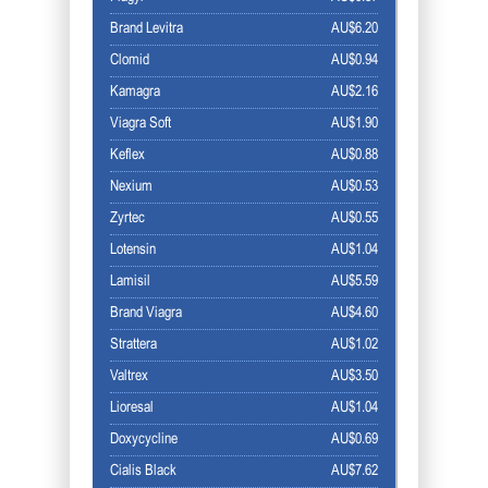
Brand Levitra
AU$6.20
Clomid
AU$0.94
Kamagra
AU$2.16
Viagra Soft
AU$1.90
Keflex
AU$0.88
Nexium
AU$0.53
Zyrtec
AU$0.55
Lotensin
AU$1.04
Lamisil
AU$5.59
Brand Viagra
AU$4.60
Strattera
AU$1.02
Valtrex
AU$3.50
Lioresal
AU$1.04
Doxycycline
AU$0.69
Cialis Black
AU$7.62