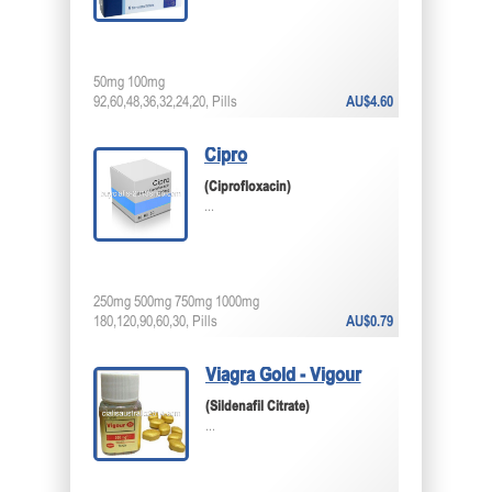
50mg 100mg
92,60,48,36,32,24,20, Pills
AU$4.60
Cipro
(Ciprofloxacin)
...
250mg 500mg 750mg 1000mg
180,120,90,60,30, Pills
AU$0.79
Viagra Gold - Vigour
(Sildenafil Citrate)
...