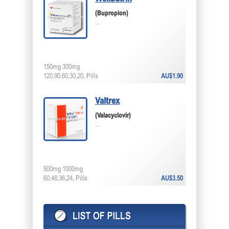
(Bupropion)
...
150mg 300mg
120,90,60,30,20, Pills
AU$1.90
Valtrex
(Valacyclovir)
...
500mg 1000mg
60,48,36,24, Pills
AU$3.50