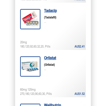
Tadacip
(Tadalafil)
...
20mg
180,120,92,60,32,20, Pills
AU$2.41
Orlistat
(Orlistat)
...
60mg 120mg
270,180,120,90,60,30, Pills
AU$1.52
Wellbutrin