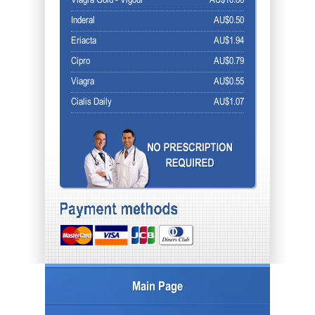
Viagra Gold - Vigour
AU$10.86
Inderal
AU$0.50
Eriacta
AU$1.94
Cipro
AU$0.79
Viagra
AU$0.55
Cialis Daily
AU$1.07
Main Page