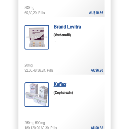
800mg
60,30,20, Pills
AU$10.86
Brand Levitra
(Vardenafil)
...
20mg
92,60,48,36,24, Pills
AU$6.20
Keflex
(Cephalexin)
...
250mg 500mg
180,120,90,60,30, Pills
AU$0.88