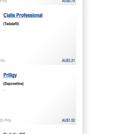
Pills
AU$0.79
Cialis Professional
(Tadalafil)
...
ills
AU$3.21
Priligy
(Dapoxetine)
...
0, Pills
AU$1.52