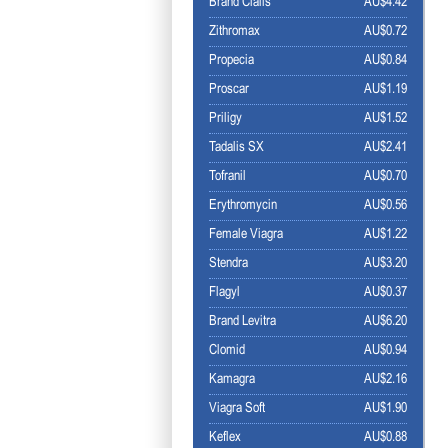
Brand Cialis
AU$4.42
Zithromax
AU$0.72
Propecia
AU$0.84
Proscar
AU$1.19
Priligy
AU$1.52
Tadalis SX
AU$2.41
Tofranil
AU$0.70
Erythromycin
AU$0.56
Female Viagra
AU$1.22
Stendra
AU$3.20
Flagyl
AU$0.37
Brand Levitra
AU$6.20
Clomid
AU$0.94
Kamagra
AU$2.16
Viagra Soft
AU$1.90
Keflex
AU$0.88