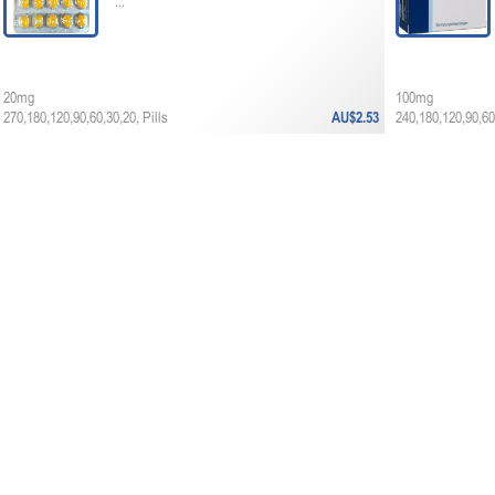
...
20mg
100mg
270,180,120,90,60,30,20, Pills
AU$2.53
240,180,120,90,60,