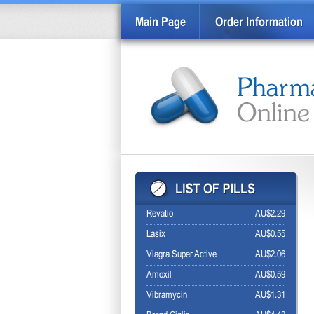
Main Page
Order Information
Revatio
AU$2.29
Lasix
AU$0.55
Viagra Super Active
AU$2.06
Amoxil
AU$0.59
Vibramycin
AU$1.31