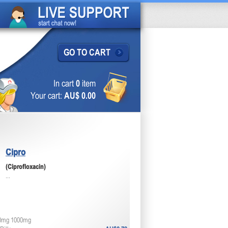
GO TO CART
In cart
0
item
Your cart:
AU$ 0.00
Cipro
(Ciprofloxacin)
...
0mg 1000mg