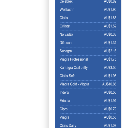
Celebrex
AU$0.82
Wellbutrin
AU$1.90
Cialis
AU$1.63
Orlistat
AU$1.52
Nolvadex
AU$0.38
Diflucan
AU$1.34
Suhagra
AU$2.16
Viagra Professional
AU$1.75
Kamagra Oral Jelly
AU$3.50
Cialis Soft
AU$1.98
Viagra Gold - Vigour
AU$10.86
Inderal
AU$0.50
Eriacta
AU$1.94
Cipro
AU$0.79
Viagra
AU$0.55
Cialis Daily
AU$1.07