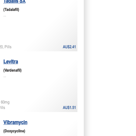
Tadalis SX
(Tadalafil)
...
0, Pills
AU$2.41
Levitra
(Vardenafil)
...
 60mg
ills
AU$1.51
Vibramycin
(Doxycycline)