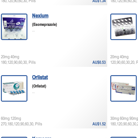
180,120,90,60,30, Pills
AU$1.34
180,120,90,60,30, 
Nexium
(Esomeprazole)
...
20mg 40mg
20mg 40mg
180,120,90,60,30, Pills
AU$0.53
120,90,60,30,20, P
Orlistat
(Orlistat)
...
60mg 120mg
30mg 60mg 90mg
270,180,120,90,60,30, Pills
AU$1.52
180,120,90,60,30,2