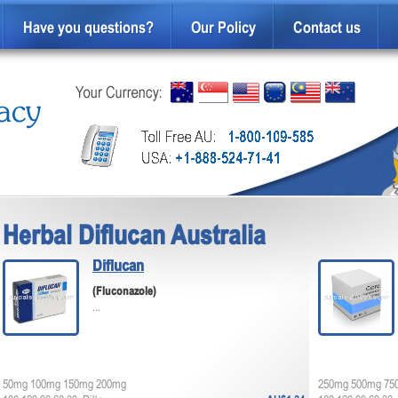
Have you questions?
Our Policy
Contact us
Herbal Diflucan Australia
Diflucan
(Fluconazole)
...
50mg 100mg 150mg 200mg
250mg 500mg 75