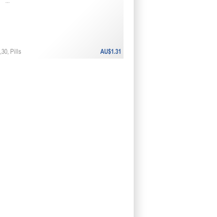
...
30, Pills
AU$1.31