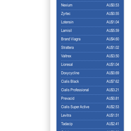
Nexium
AU$0.53
Zyrtec
AU$0.55
Lotensin
AU$1.04
Lamisil
AU$5.59
Brand Viagra
AU$4.60
Strattera
AU$1.02
Valtrex
AU$3.50
Lioresal
AU$1.04
Doxycycline
AU$0.69
Cialis Black
AU$7.62
Cialis Professional
AU$3.21
Prevacid
AU$0.81
Cialis Super Active
AU$2.53
Levitra
AU$1.51
Tadacip
AU$2.41