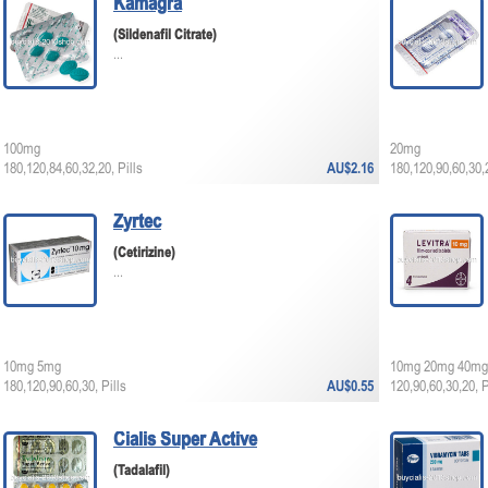
Kamagra
(Sildenafil Citrate)
...
100mg
20mg
180,120,84,60,32,20, Pills
AU$2.16
180,120,90,60,30,2
Zyrtec
(Cetirizine)
...
10mg 5mg
10mg 20mg 40mg
180,120,90,60,30, Pills
AU$0.55
120,90,60,30,20, P
Cialis Super Active
(Tadalafil)