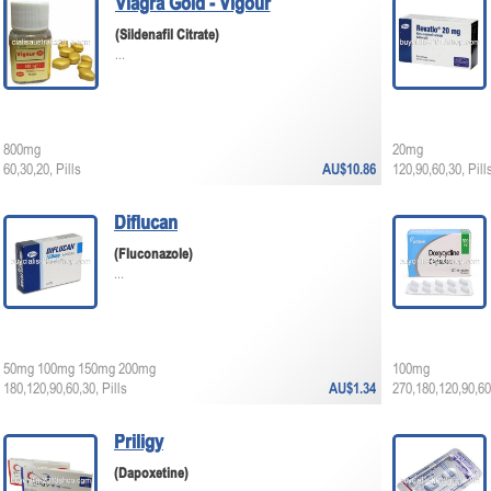
Viagra Gold - Vigour
(Sildenafil Citrate)
...
800mg
20mg
60,30,20, Pills
AU$10.86
120,90,60,30, Pill
Diflucan
(Fluconazole)
...
50mg 100mg 150mg 200mg
100mg
180,120,90,60,30, Pills
AU$1.34
270,180,120,90,60,
Priligy
(Dapoxetine)