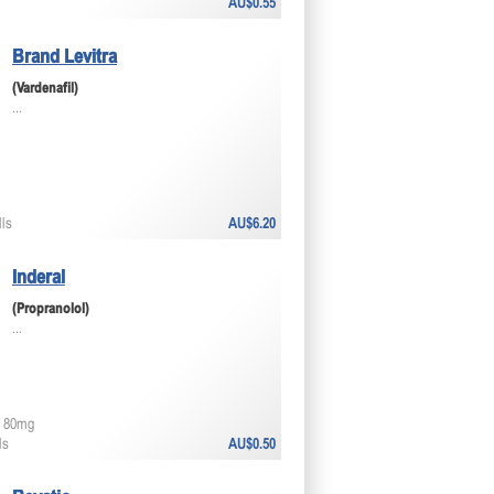
AU$0.55
Brand Levitra
(Vardenafil)
...
lls
AU$6.20
Inderal
(Propranolol)
...
 80mg
ls
AU$0.50