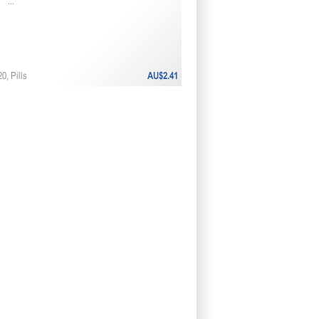
...
0, Pills
AU$2.41