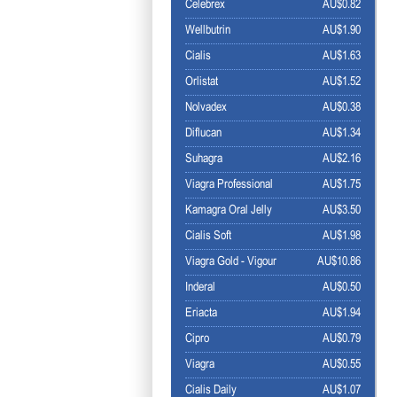
Celebrex
AU$0.82
Wellbutrin
AU$1.90
Cialis
AU$1.63
Orlistat
AU$1.52
Nolvadex
AU$0.38
Diflucan
AU$1.34
Suhagra
AU$2.16
Viagra Professional
AU$1.75
Kamagra Oral Jelly
AU$3.50
Cialis Soft
AU$1.98
Viagra Gold - Vigour
AU$10.86
Inderal
AU$0.50
Eriacta
AU$1.94
Cipro
AU$0.79
Viagra
AU$0.55
Cialis Daily
AU$1.07