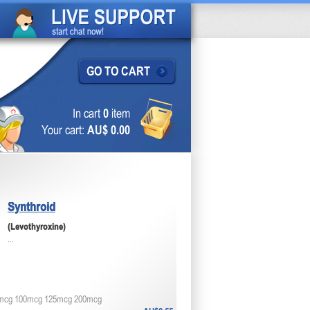
GO TO CART
In cart
0
item
Your cart:
AU$ 0.00
Synthroid
(Levothyroxine)
...
mcg 100mcg 125mcg 200mcg