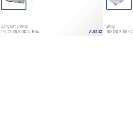
...
30mg 60mg 90mg
20mg
180,120,90,60,30,20, Pills
AU$1.52
180,120,90,60,30,2