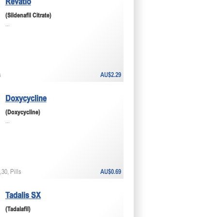
Revatio
(Sildenafil Citrate)
...
s
AU$2.29
Doxycycline
(Doxycycline)
...
30, Pills
AU$0.69
Tadalis SX
(Tadalafil)