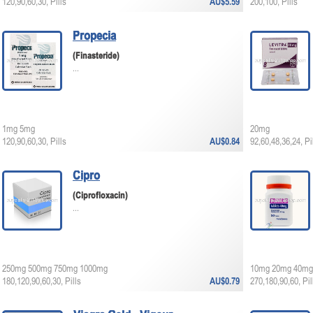
120,90,60,30, Pills
AU$5.59
200,100, Pills
Propecia
(Finasteride)
...
1mg 5mg
20mg
120,90,60,30, Pills
AU$0.84
92,60,48,36,24, Pi
Cipro
(Ciprofloxacin)
...
250mg 500mg 750mg 1000mg
10mg 20mg 40mg
180,120,90,60,30, Pills
AU$0.79
270,180,90,60, Pil