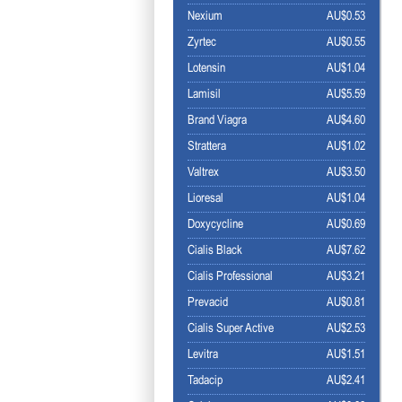
Nexium
AU$0.53
Zyrtec
AU$0.55
Lotensin
AU$1.04
Lamisil
AU$5.59
Brand Viagra
AU$4.60
Strattera
AU$1.02
Valtrex
AU$3.50
Lioresal
AU$1.04
Doxycycline
AU$0.69
Cialis Black
AU$7.62
Cialis Professional
AU$3.21
Prevacid
AU$0.81
Cialis Super Active
AU$2.53
Levitra
AU$1.51
Tadacip
AU$2.41