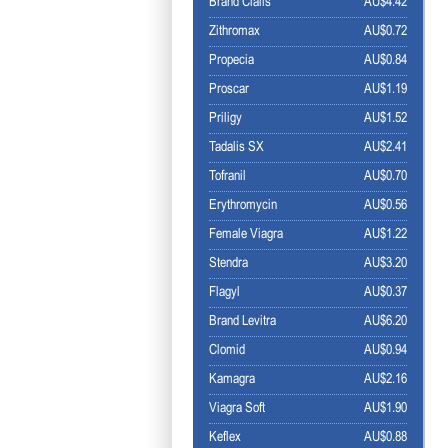
Brand Cialis
AU$4.42
Zithromax
AU$0.72
Propecia
AU$0.84
Proscar
AU$1.19
Priligy
AU$1.52
Tadalis SX
AU$2.41
Tofranil
AU$0.70
Erythromycin
AU$0.56
Female Viagra
AU$1.22
Stendra
AU$3.20
Flagyl
AU$0.37
Brand Levitra
AU$6.20
Clomid
AU$0.94
Kamagra
AU$2.16
Viagra Soft
AU$1.90
Keflex
AU$0.88