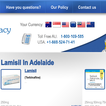
Have you questions?
Our Policy
Contact us
Lamisil In Adelaide
Lamisil
(Terbinafine)
...
250mg
25mcg 50mcg 75