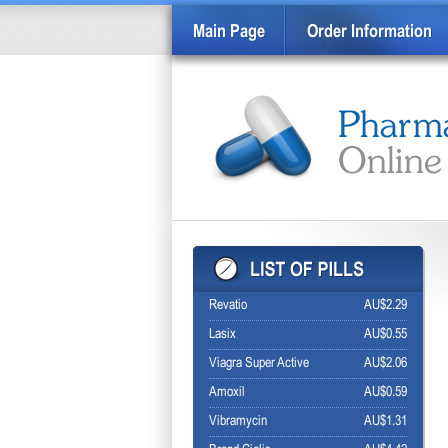
Main Page
Order Information
Revatio
AU$2.29
Lasix
AU$0.55
Viagra Super Active
AU$2.06
Amoxil
AU$0.59
Vibramycin
AU$1.31