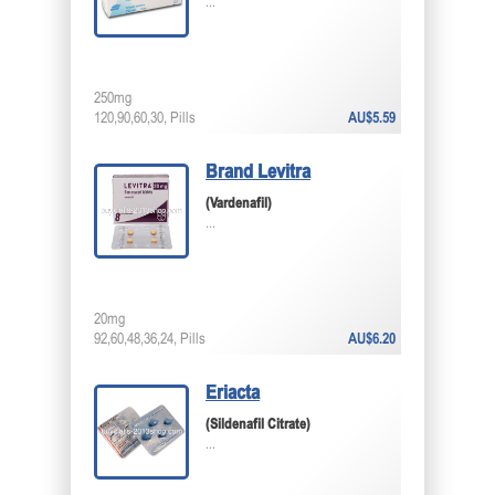
...
250mg
120,90,60,30, Pills
AU$5.59
Brand Levitra
(Vardenafil)
...
20mg
92,60,48,36,24, Pills
AU$6.20
Eriacta
(Sildenafil Citrate)
...