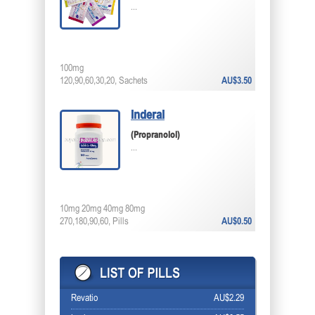
...
100mg
120,90,60,30,20, Sachets
AU$3.50
Inderal
(Propranolol)
...
10mg 20mg 40mg 80mg
270,180,90,60, Pills
AU$0.50
Revatio
AU$2.29