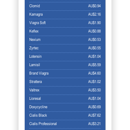
Clomid
AU$0.94
Kamagra
AU$2.16
Viagra Soft
AU$1.90
Keflex
AU$0.88
Nexium
AU$0.53
Zyrtec
AU$0.55
Lotensin
AU$1.04
Lamisil
AU$5.59
Brand Viagra
AU$4.60
Strattera
AU$1.02
Valtrex
AU$3.50
Lioresal
AU$1.04
Doxycycline
AU$0.69
Cialis Black
AU$7.62
Cialis Professional
AU$3.21