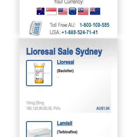
Lioresal Sale Sydney
Lioresal
(Baclofen)
...
10mg 25mg
180,120,90,60,30, Pills
AU$1.04
Lamisil
(Terbinafine)