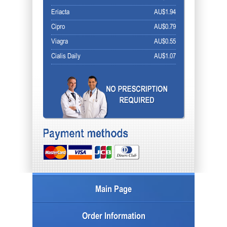
Eriacta
AU$1.94
Cipro
AU$0.79
Viagra
AU$0.55
Cialis Daily
AU$1.07
Main Page
Order Information