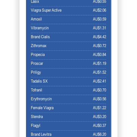
Lasix
AU$0.55
Viagra Super Active
AU$2.06
Amoxil
AU$0.59
Vibramycin
AU$1.31
Brand Cialis
AU$4.42
Zithromax
AU$0.72
Propecia
AU$0.84
Proscar
AU$1.19
Priligy
AU$1.52
Tadalis SX
AU$2.41
Tofranil
AU$0.70
Erythromycin
AU$0.56
Female Viagra
AU$1.22
Stendra
AU$3.20
Flagyl
AU$0.37
Brand Levitra
AU$6.20