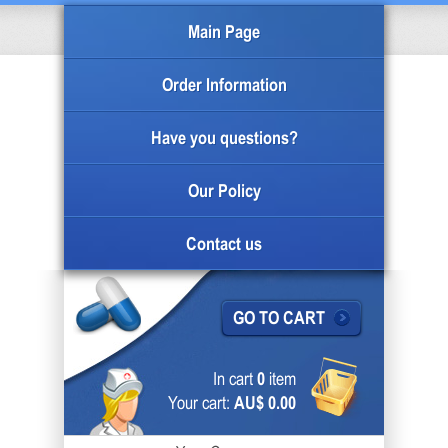
Main Page
Order Information
Have you questions?
Our Policy
Contact us
GO TO CART
In cart
0
item
Your cart:
AU$ 0.00