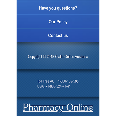
Have you questions?
Our Policy
Contact us
Copyright © 2018 Cialis Online Australia