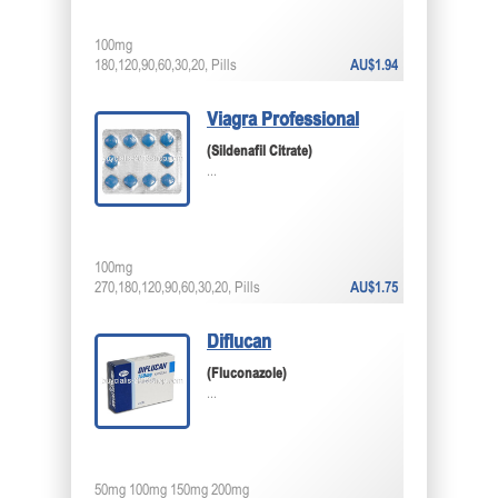
100mg
180,120,90,60,30,20, Pills
AU$1.94
Viagra Professional
(Sildenafil Citrate)
...
100mg
270,180,120,90,60,30,20, Pills
AU$1.75
Diflucan
(Fluconazole)
...
50mg 100mg 150mg 200mg