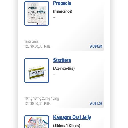
Propecia
(Finasteride)
...
1mg 5mg
120,90,60,30, Pills
AU$0.84
Strattera
(Atomoxetine)
...
10mg 18mg 25mg 40mg
120,90,60,30, Pills
AU$1.02
Kamagra Oral Jelly
(Sildenafil Citrate)