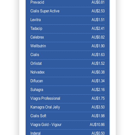
Prevacid
AU$0.81
Cialis Super Active
AU$2.53
Levitra
AU$1.51
Tadacip
AU$2.41
Celebrex
AU$0.82
Wellbutrin
AU$1.90
Cialis
AU$1.63
Orlistat
AU$1.52
Nolvadex
AU$0.38
Diflucan
AU$1.34
Suhagra
AU$2.16
Viagra Professional
AU$1.75
Kamagra Oral Jelly
AU$3.50
Cialis Soft
AU$1.98
Viagra Gold - Vigour
AU$10.86
Inderal
AU$0.50