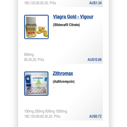
180,120,90,60,30, Pills
AU$1.34
Viagra Gold - Vigour
(Sildenafil Citrate)
...
800mg
60,30,20, Pills
AU$10.86
Zithromax
(Azithromycin)
...
100mg 250mg 500mg 1000mg
180,120,90,60,30,20, Pills
AU$0.72