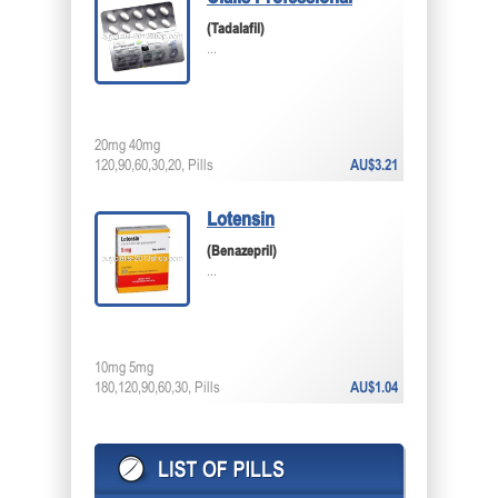
(Tadalafil)
...
20mg 40mg
120,90,60,30,20, Pills
AU$3.21
Lotensin
(Benazepril)
...
10mg 5mg
180,120,90,60,30, Pills
AU$1.04