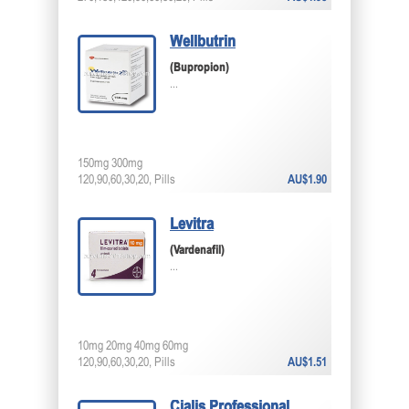
Wellbutrin
(Bupropion)
...
150mg 300mg
120,90,60,30,20, Pills
AU$1.90
Levitra
(Vardenafil)
...
10mg 20mg 40mg 60mg
120,90,60,30,20, Pills
AU$1.51
Cialis Professional