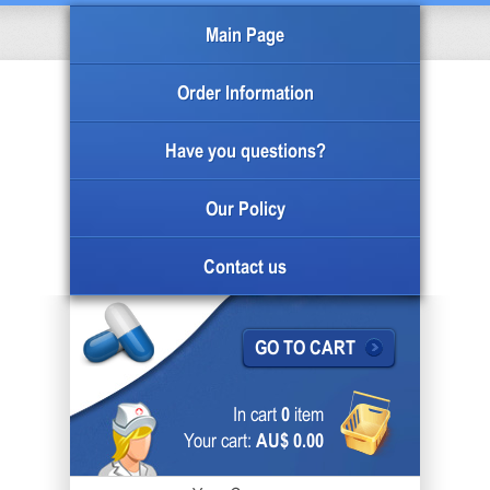
Main Page
Order Information
Have you questions?
Our Policy
Contact us
GO TO CART
In cart
0
item
Your cart:
AU$ 0.00