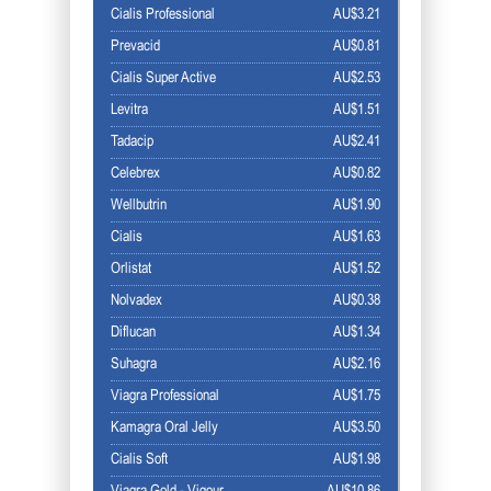
Cialis Professional
AU$3.21
Prevacid
AU$0.81
Cialis Super Active
AU$2.53
Levitra
AU$1.51
Tadacip
AU$2.41
Celebrex
AU$0.82
Wellbutrin
AU$1.90
Cialis
AU$1.63
Orlistat
AU$1.52
Nolvadex
AU$0.38
Diflucan
AU$1.34
Suhagra
AU$2.16
Viagra Professional
AU$1.75
Kamagra Oral Jelly
AU$3.50
Cialis Soft
AU$1.98