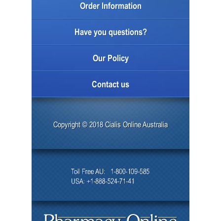
Order Information
Have you questions?
Our Policy
Contact us
Copyright © 2018 Cialis Online Australia