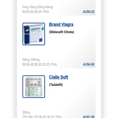
5mg 10mg 20mg 40mg
92,60,48,36,24, Pills
AU$4.42
Brand Viagra
(Sildenafil Citrate)
...
50mg 100mg
92,60,48,36,32,24,20, Pills
AU$4.60
Cialis Soft
(Tadalafil)
...
20mg
270,180,120,90,60,30,20, Pills
AU$1.98