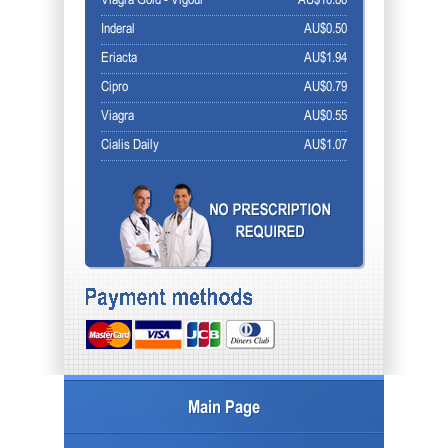
Viagra Gold - Vigour
AU$10.86
Inderal
AU$0.50
Eriacta
AU$1.94
Cipro
AU$0.79
Viagra
AU$0.55
Cialis Daily
AU$1.07
Main Page