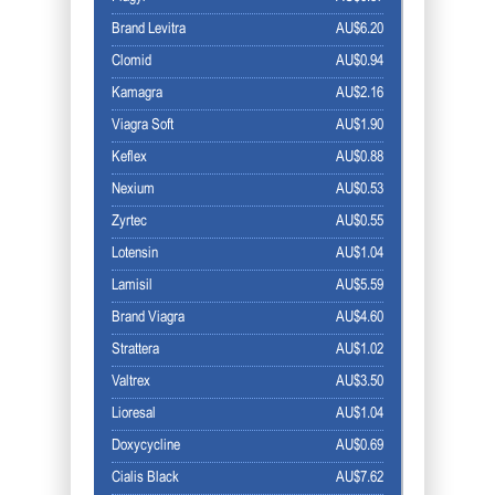
Brand Levitra
AU$6.20
Clomid
AU$0.94
Kamagra
AU$2.16
Viagra Soft
AU$1.90
Keflex
AU$0.88
Nexium
AU$0.53
Zyrtec
AU$0.55
Lotensin
AU$1.04
Lamisil
AU$5.59
Brand Viagra
AU$4.60
Strattera
AU$1.02
Valtrex
AU$3.50
Lioresal
AU$1.04
Doxycycline
AU$0.69
Cialis Black
AU$7.62