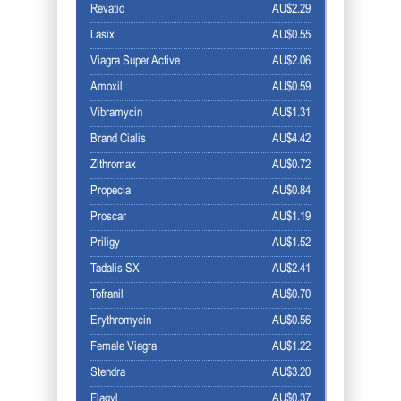
Revatio
AU$2.29
Lasix
AU$0.55
Viagra Super Active
AU$2.06
Amoxil
AU$0.59
Vibramycin
AU$1.31
Brand Cialis
AU$4.42
Zithromax
AU$0.72
Propecia
AU$0.84
Proscar
AU$1.19
Priligy
AU$1.52
Tadalis SX
AU$2.41
Tofranil
AU$0.70
Erythromycin
AU$0.56
Female Viagra
AU$1.22
Stendra
AU$3.20
Flagyl
AU$0.37