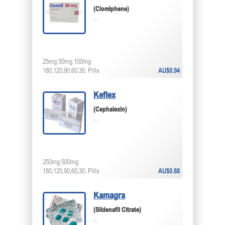
(Clomiphene)
...
25mg 50mg 100mg
180,120,90,60,30, Pills
AU$0.94
Keflex
(Cephalexin)
...
250mg 500mg
180,120,90,60,30, Pills
AU$0.88
Kamagra
(Sildenafil Citrate)
...