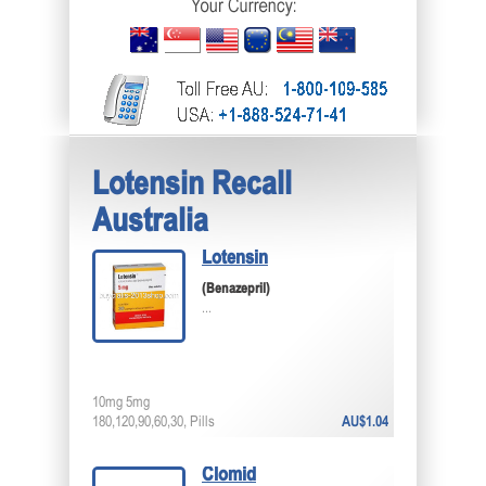
Lotensin Recall
Australia
Lotensin
(Benazepril)
...
10mg 5mg
180,120,90,60,30, Pills
AU$1.04
Clomid