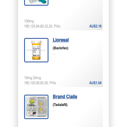
100mg
180,120,84,60,32,20, Pills
AU$2.16
Lioresal
(Baclofen)
...
10mg 25mg
180,120,90,60,30, Pills
AU$1.04
Brand Cialis
(Tadalafil)
...