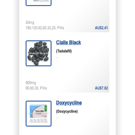
20mg
180,120,92,60,32,20, Pills
AU$2.41
Cialis Black
(Tadalafil)
...
800mg
90,60,30, Pills
AU$7.62
Doxycycline
(Doxycycline)
...