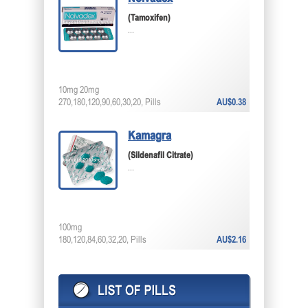
(Tamoxifen)
...
10mg 20mg
270,180,120,90,60,30,20, Pills
AU$0.38
Kamagra
(Sildenafil Citrate)
...
100mg
180,120,84,60,32,20, Pills
AU$2.16