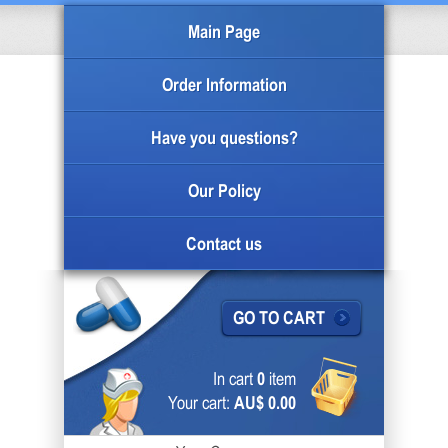
Main Page
Order Information
Have you questions?
Our Policy
Contact us
GO TO CART
In cart
0
item
Your cart:
AU$ 0.00