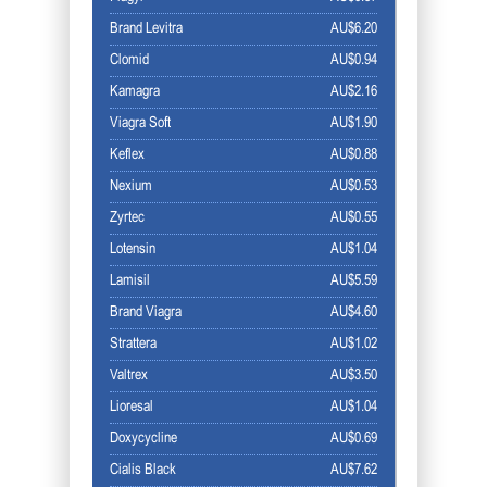
Brand Levitra
AU$6.20
Clomid
AU$0.94
Kamagra
AU$2.16
Viagra Soft
AU$1.90
Keflex
AU$0.88
Nexium
AU$0.53
Zyrtec
AU$0.55
Lotensin
AU$1.04
Lamisil
AU$5.59
Brand Viagra
AU$4.60
Strattera
AU$1.02
Valtrex
AU$3.50
Lioresal
AU$1.04
Doxycycline
AU$0.69
Cialis Black
AU$7.62