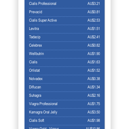
Cialis Professional
AU$3.21
Prevacid
AU$0.81
Cialis Super Active
AU$2.53
Levitra
AU$1.51
Tadacip
AU$2.41
Celebrex
AU$0.82
Wellbutrin
AU$1.90
Cialis
AU$1.63
Orlistat
AU$1.52
Nolvadex
AU$0.38
Diflucan
AU$1.34
Suhagra
AU$2.16
Viagra Professional
AU$1.75
Kamagra Oral Jelly
AU$3.50
Cialis Soft
AU$1.98