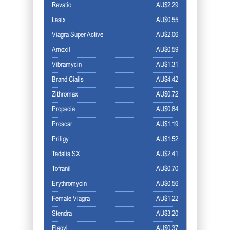
Revatio
AU$2.29
Lasix
AU$0.55
Viagra Super Active
AU$2.06
Amoxil
AU$0.59
Vibramycin
AU$1.31
Brand Cialis
AU$4.42
Zithromax
AU$0.72
Propecia
AU$0.84
Proscar
AU$1.19
Priligy
AU$1.52
Tadalis SX
AU$2.41
Tofranil
AU$0.70
Erythromycin
AU$0.56
Female Viagra
AU$1.22
Stendra
AU$3.20
Flagyl
AU$0.37