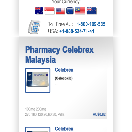
Pharmacy Celebrex
Malaysia
Celebrex
(Celecoxib)
...
100mg 200mg
270,180,120,90,60,30, Pills
AU$0.82
Celebrex