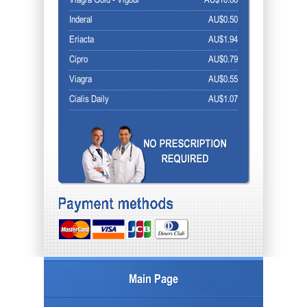
Viagra Gold - Vigour
AU$10.86
Inderal
AU$0.50
Eriacta
AU$1.94
Cipro
AU$0.79
Viagra
AU$0.55
Cialis Daily
AU$1.07
Main Page