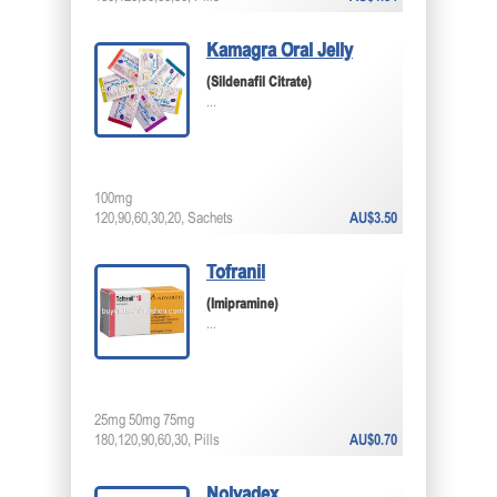
Kamagra Oral Jelly
(Sildenafil Citrate)
...
100mg
120,90,60,30,20, Sachets
AU$3.50
Tofranil
(Imipramine)
...
25mg 50mg 75mg
180,120,90,60,30, Pills
AU$0.70
Nolvadex