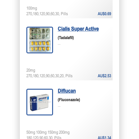
100mg
270,180,120,90,60,30, Pills
AU$0.69
Cialis Super Active
(Tadalafil)
...
20mg
270,180,120,90,60,30,20, Pills
AU$2.53
Diflucan
(Fluconazole)
...
50mg 100mg 150mg 200mg
180,120,90,60,30, Pills
AU$1.34