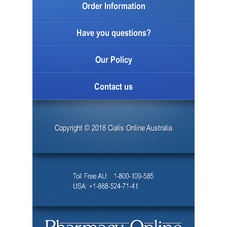
Order Information
Have you questions?
Our Policy
Contact us
Copyright © 2018 Cialis Online Australia