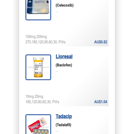
(Celecoxib)
...
100mg 200mg
270,180,120,90,60,30, Pills
AU$0.82
Lioresal
(Baclofen)
...
10mg 25mg
180,120,90,60,30, Pills
AU$1.04
Tadacip
(Tadalafil)
...