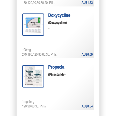
180,120,90,60,30,20, Pills
AU$1.52
Doxycycline
(Doxycycline)
...
100mg
270,180,120,90,60,30, Pills
AU$0.69
Propecia
(Finasteride)
...
1mg 5mg
120,90,60,30, Pills
AU$0.84