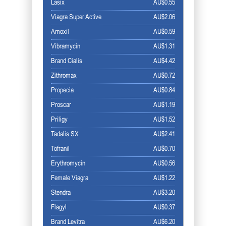
Lasix
AU$0.55
Viagra Super Active
AU$2.06
Amoxil
AU$0.59
Vibramycin
AU$1.31
Brand Cialis
AU$4.42
Zithromax
AU$0.72
Propecia
AU$0.84
Proscar
AU$1.19
Priligy
AU$1.52
Tadalis SX
AU$2.41
Tofranil
AU$0.70
Erythromycin
AU$0.56
Female Viagra
AU$1.22
Stendra
AU$3.20
Flagyl
AU$0.37
Brand Levitra
AU$6.20