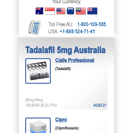
Tadalafil 5mg Australia
Cialis Professional
(Tadalafil)
...
20mg 40mg
120,90,60,30,20, Pills
AU$3.21
Cipro
(Ciprofloxacin)