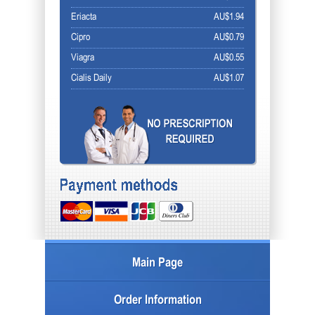
Eriacta
AU$1.94
Cipro
AU$0.79
Viagra
AU$0.55
Cialis Daily
AU$1.07
Main Page
Order Information