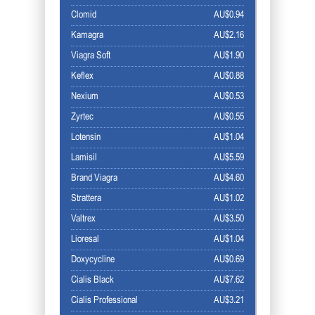
Clomid
AU$0.94
Kamagra
AU$2.16
Viagra Soft
AU$1.90
Keflex
AU$0.88
Nexium
AU$0.53
Zyrtec
AU$0.55
Lotensin
AU$1.04
Lamisil
AU$5.59
Brand Viagra
AU$4.60
Strattera
AU$1.02
Valtrex
AU$3.50
Lioresal
AU$1.04
Doxycycline
AU$0.69
Cialis Black
AU$7.62
Cialis Professional
AU$3.21