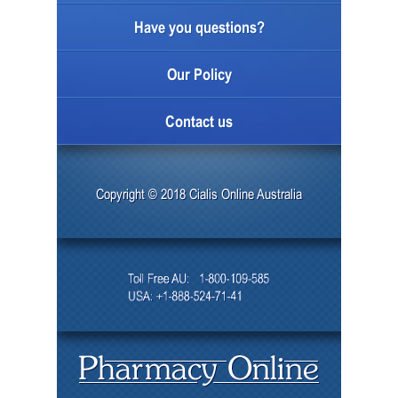
Have you questions?
Our Policy
Contact us
Copyright © 2018 Cialis Online Australia