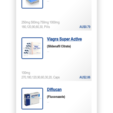
...
250mg 500mg 750mg 1000mg
180,120,90,60,30, Pills
AU$0.79
Viagra Super Active
(Sildenafil Citrate)
...
100mg
270,180,120,90,60,30,20, Caps
AU$2.06
Diflucan
(Fluconazole)
...