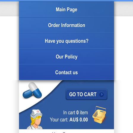
Main Page
Order Information
Have you questions?
Our Policy
Contact us
GO TO CART
In cart
0
item
Your cart:
AU$ 0.00