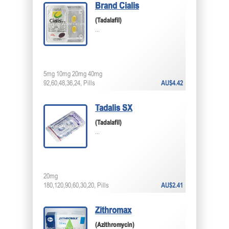
Brand Cialis
(Tadalafil)
...
5mg 10mg 20mg 40mg
92,60,48,36,24, Pills
AU$4.42
Tadalis SX
(Tadalafil)
...
20mg
180,120,90,60,30,20, Pills
AU$2.41
Zithromax
(Azithromycin)