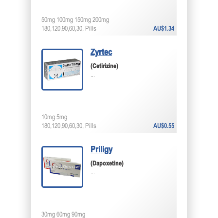
50mg 100mg 150mg 200mg
180,120,90,60,30, Pills
AU$1.34
Zyrtec
(Cetirizine)
...
10mg 5mg
180,120,90,60,30, Pills
AU$0.55
Priligy
(Dapoxetine)
...
30mg 60mg 90mg