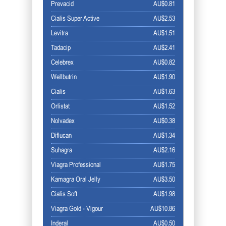
Prevacid
AU$0.81
Cialis Super Active
AU$2.53
Levitra
AU$1.51
Tadacip
AU$2.41
Celebrex
AU$0.82
Wellbutrin
AU$1.90
Cialis
AU$1.63
Orlistat
AU$1.52
Nolvadex
AU$0.38
Diflucan
AU$1.34
Suhagra
AU$2.16
Viagra Professional
AU$1.75
Kamagra Oral Jelly
AU$3.50
Cialis Soft
AU$1.98
Viagra Gold - Vigour
AU$10.86
Inderal
AU$0.50