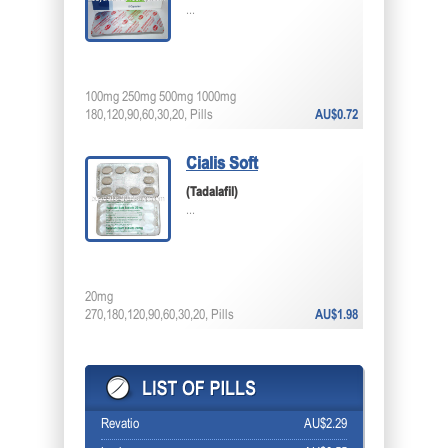
...
100mg 250mg 500mg 1000mg
180,120,90,60,30,20, Pills
AU$0.72
Cialis Soft
(Tadalafil)
...
20mg
270,180,120,90,60,30,20, Pills
AU$1.98
Revatio
AU$2.29