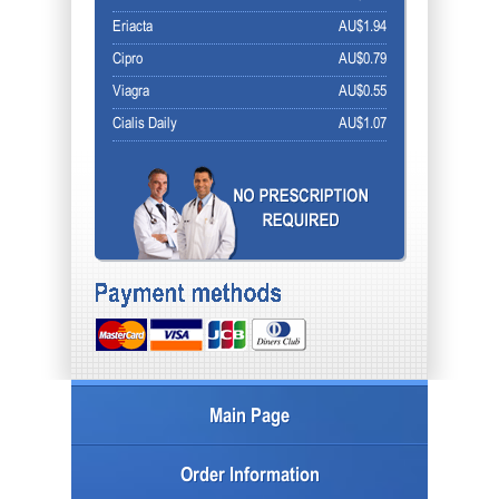
Eriacta
AU$1.94
Cipro
AU$0.79
Viagra
AU$0.55
Cialis Daily
AU$1.07
Main Page
Order Information