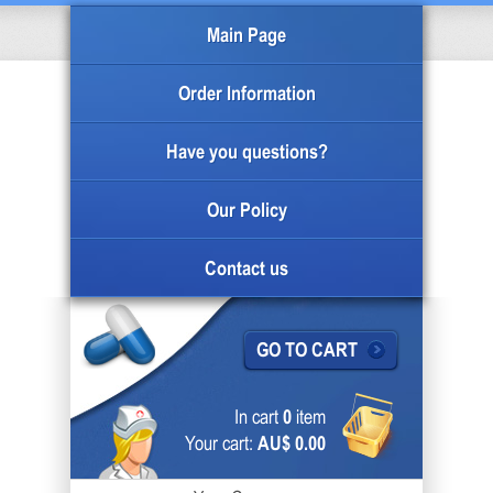
Main Page
Order Information
Have you questions?
Our Policy
Contact us
GO TO CART
In cart
0
item
Your cart:
AU$ 0.00