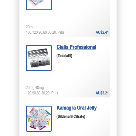
...
20mg
180,120,90,60,30,20, Pills
AU$2.41
Cialis Professional
(Tadalafil)
...
20mg 40mg
120,90,60,30,20, Pills
AU$3.21
Kamagra Oral Jelly
(Sildenafil Citrate)
...