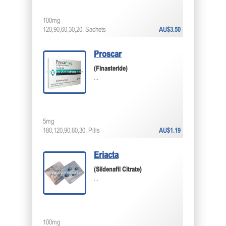
100mg
120,90,60,30,20, Sachets
AU$3.50
Proscar
(Finasteride)
...
5mg
180,120,90,60,30, Pills
AU$1.19
Eriacta
(Sildenafil Citrate)
...
100mg