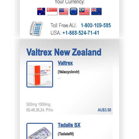
Valtrex New Zealand
Valtrex
(Valacyclovir)
...
500mg 1000mg
60,48,36,24, Pills
AU$3.50
Tadalis SX
(Tadalafil)