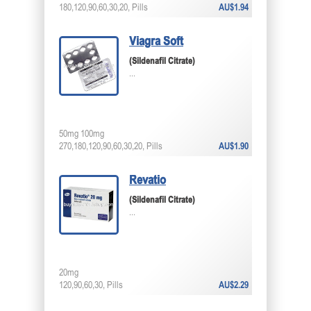
180,120,90,60,30,20, Pills
AU$1.94
Viagra Soft
(Sildenafil Citrate)
...
50mg 100mg
270,180,120,90,60,30,20, Pills
AU$1.90
Revatio
(Sildenafil Citrate)
...
20mg
120,90,60,30, Pills
AU$2.29