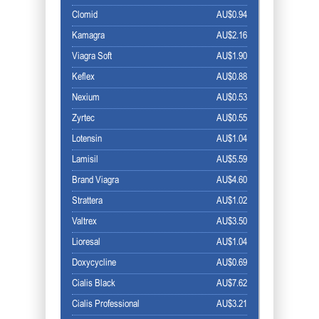
Clomid
AU$0.94
Kamagra
AU$2.16
Viagra Soft
AU$1.90
Keflex
AU$0.88
Nexium
AU$0.53
Zyrtec
AU$0.55
Lotensin
AU$1.04
Lamisil
AU$5.59
Brand Viagra
AU$4.60
Strattera
AU$1.02
Valtrex
AU$3.50
Lioresal
AU$1.04
Doxycycline
AU$0.69
Cialis Black
AU$7.62
Cialis Professional
AU$3.21