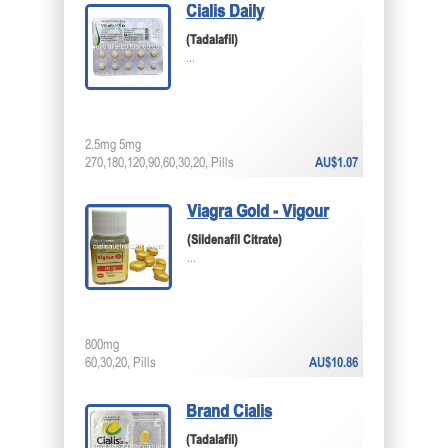
Cialis Daily
(Tadalafil)
...
2.5mg 5mg
270,180,120,90,60,30,20, Pills
AU$1.07
Viagra Gold - Vigour
(Sildenafil Citrate)
...
800mg
60,30,20, Pills
AU$10.86
Brand Cialis
(Tadalafil)