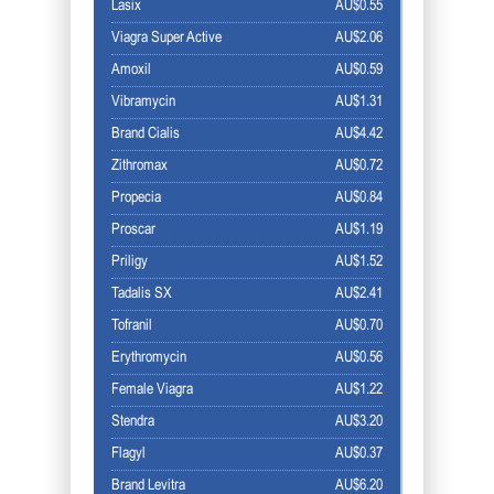
Lasix
AU$0.55
Viagra Super Active
AU$2.06
Amoxil
AU$0.59
Vibramycin
AU$1.31
Brand Cialis
AU$4.42
Zithromax
AU$0.72
Propecia
AU$0.84
Proscar
AU$1.19
Priligy
AU$1.52
Tadalis SX
AU$2.41
Tofranil
AU$0.70
Erythromycin
AU$0.56
Female Viagra
AU$1.22
Stendra
AU$3.20
Flagyl
AU$0.37
Brand Levitra
AU$6.20