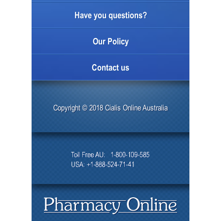
Have you questions?
Our Policy
Contact us
Copyright © 2018 Cialis Online Australia