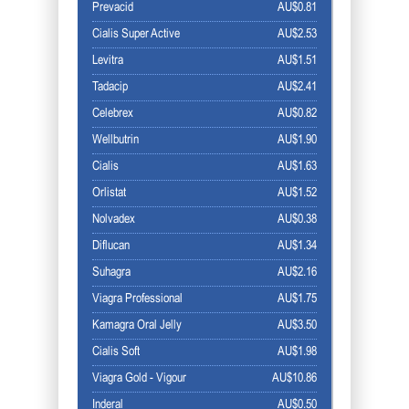
Prevacid
AU$0.81
Cialis Super Active
AU$2.53
Levitra
AU$1.51
Tadacip
AU$2.41
Celebrex
AU$0.82
Wellbutrin
AU$1.90
Cialis
AU$1.63
Orlistat
AU$1.52
Nolvadex
AU$0.38
Diflucan
AU$1.34
Suhagra
AU$2.16
Viagra Professional
AU$1.75
Kamagra Oral Jelly
AU$3.50
Cialis Soft
AU$1.98
Viagra Gold - Vigour
AU$10.86
Inderal
AU$0.50