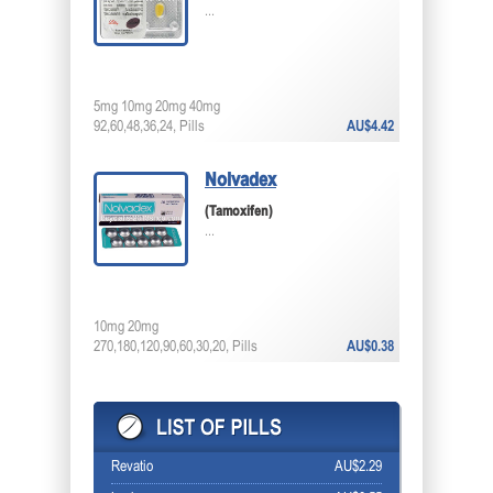
...
5mg 10mg 20mg 40mg
92,60,48,36,24, Pills
AU$4.42
Nolvadex
(Tamoxifen)
...
10mg 20mg
270,180,120,90,60,30,20, Pills
AU$0.38
Revatio
AU$2.29