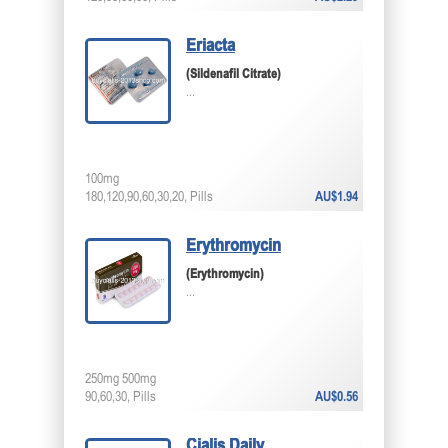
Eriacta
(Sildenafil Citrate)
...
100mg
180,120,90,60,30,20, Pills
AU$1.94
Erythromycin
(Erythromycin)
...
250mg 500mg
90,60,30, Pills
AU$0.56
Cialis Daily