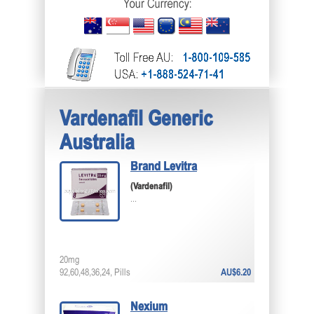
Vardenafil Generic
Australia
Brand Levitra
(Vardenafil)
...
20mg
92,60,48,36,24, Pills
AU$6.20
Nexium