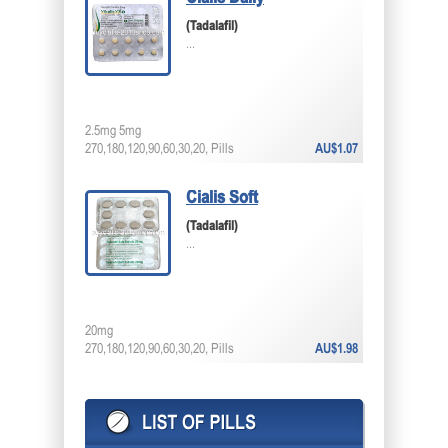
(Tadalafil)
...
2.5mg 5mg
270,180,120,90,60,30,20, Pills
AU$1.07
Cialis Soft
(Tadalafil)
...
20mg
270,180,120,90,60,30,20, Pills
AU$1.98