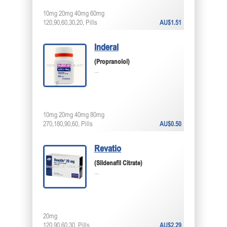
10mg 20mg 40mg 60mg
120,90,60,30,20, Pills
AU$1.51
Inderal
(Propranolol)
...
10mg 20mg 40mg 80mg
270,180,90,60, Pills
AU$0.50
Revatio
(Sildenafil Citrate)
...
20mg
120,90,60,30, Pills
AU$2.29