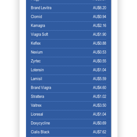
Brand Levitra
AU$6.20
Clomid
AU$0.94
Kamagra
AU$2.16
Viagra Soft
AU$1.90
Keflex
AU$0.88
Nexium
AU$0.53
Zyrtec
AU$0.55
Lotensin
AU$1.04
Lamisil
AU$5.59
Brand Viagra
AU$4.60
Strattera
AU$1.02
Valtrex
AU$3.50
Lioresal
AU$1.04
Doxycycline
AU$0.69
Cialis Black
AU$7.62