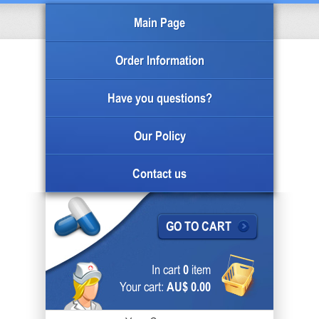
Main Page
Order Information
Have you questions?
Our Policy
Contact us
GO TO CART
In cart
0
item
Your cart:
AU$ 0.00