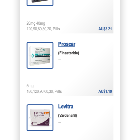
20mg 40mg
120,90,60,30,20, Pills
AU$3.21
Proscar
(Finasteride)
...
5mg
180,120,90,60,30, Pills
AU$1.19
Levitra
(Vardenafil)
...