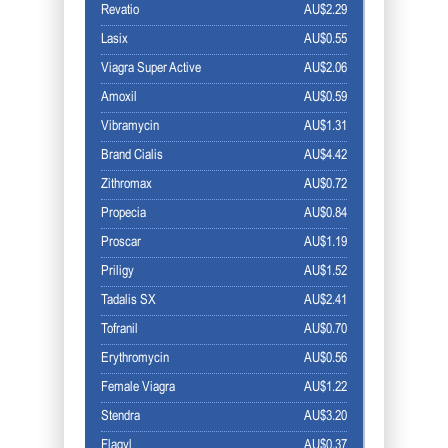
Revatio
AU$2.29
Lasix
AU$0.55
Viagra Super Active
AU$2.06
Amoxil
AU$0.59
Vibramycin
AU$1.31
Brand Cialis
AU$4.42
Zithromax
AU$0.72
Propecia
AU$0.84
Proscar
AU$1.19
Priligy
AU$1.52
Tadalis SX
AU$2.41
Tofranil
AU$0.70
Erythromycin
AU$0.56
Female Viagra
AU$1.22
Stendra
AU$3.20
Flagyl
AU$0.37