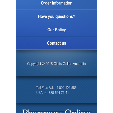
Order Information
Have you questions?
Our Policy
Contact us
Copyright © 2018 Cialis Online Australia