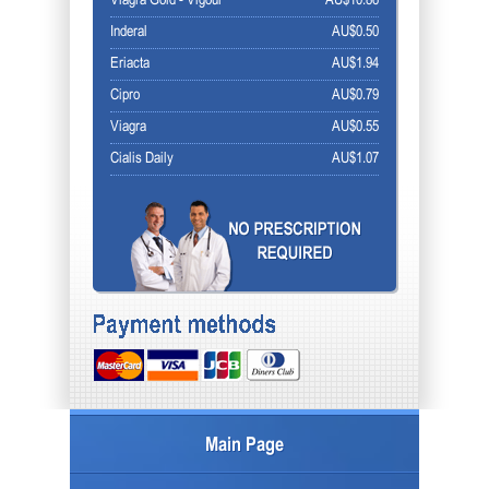
Viagra Gold - Vigour
AU$10.86
Inderal
AU$0.50
Eriacta
AU$1.94
Cipro
AU$0.79
Viagra
AU$0.55
Cialis Daily
AU$1.07
Main Page