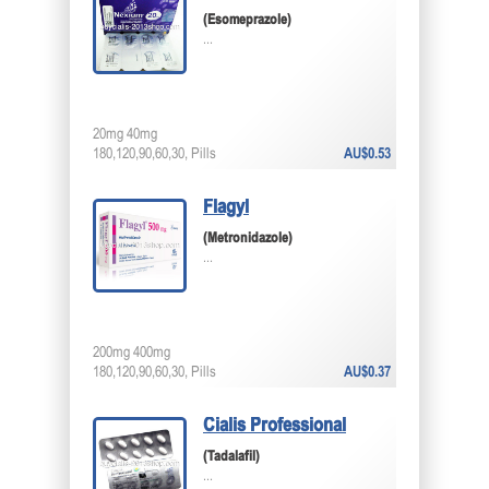
(Esomeprazole)
...
20mg 40mg
180,120,90,60,30, Pills
AU$0.53
Flagyl
(Metronidazole)
...
200mg 400mg
180,120,90,60,30, Pills
AU$0.37
Cialis Professional
(Tadalafil)
...