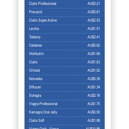
Cialis Professional
AU$3.21
Prevacid
AU$0.81
Cialis Super Active
AU$2.53
Levitra
AU$1.51
Tadacip
AU$2.41
Celebrex
AU$0.82
Wellbutrin
AU$1.90
Cialis
AU$1.63
Orlistat
AU$1.52
Nolvadex
AU$0.38
Diflucan
AU$1.34
Suhagra
AU$2.16
Viagra Professional
AU$1.75
Kamagra Oral Jelly
AU$3.50
Cialis Soft
AU$1.98