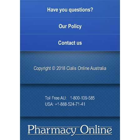
Have you questions?
Our Policy
Contact us
Copyright © 2018 Cialis Online Australia