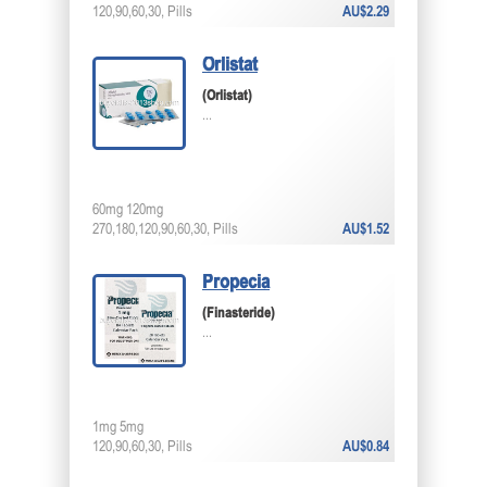
120,90,60,30, Pills
AU$2.29
Orlistat
(Orlistat)
...
60mg 120mg
270,180,120,90,60,30, Pills
AU$1.52
Propecia
(Finasteride)
...
1mg 5mg
120,90,60,30, Pills
AU$0.84