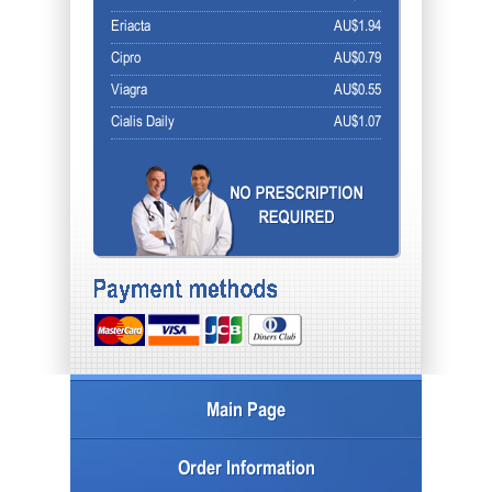
Eriacta
AU$1.94
Cipro
AU$0.79
Viagra
AU$0.55
Cialis Daily
AU$1.07
Main Page
Order Information