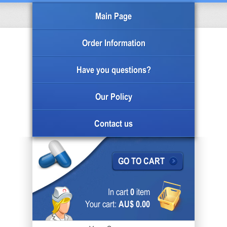
Main Page
Order Information
Have you questions?
Our Policy
Contact us
GO TO CART
In cart
0
item
Your cart:
AU$ 0.00