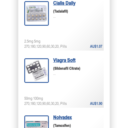
Cialis Daily
(Tadalafil)
...
2.5mg 5mg
270,180,120,90,60,30,20, Pills
AU$1.07
Viagra Soft
(Sildenafil Citrate)
...
50mg 100mg
270,180,120,90,60,30,20, Pills
AU$1.90
Nolvadex
(Tamoxifen)