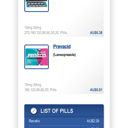
...
10mg 20mg
270,180,120,90,60,30,20, Pills
AU$0.38
Prevacid
(Lansoprazole)
...
15mg 30mg
180,120,90,60,30, Pills
AU$0.81
Revatio
AU$2.29