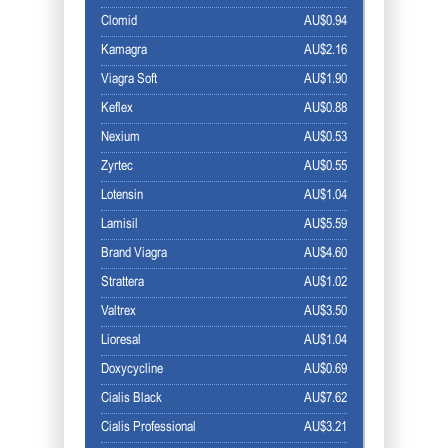
Clomid
AU$0.94
Kamagra
AU$2.16
Viagra Soft
AU$1.90
Keflex
AU$0.88
Nexium
AU$0.53
Zyrtec
AU$0.55
Lotensin
AU$1.04
Lamisil
AU$5.59
Brand Viagra
AU$4.60
Strattera
AU$1.02
Valtrex
AU$3.50
Lioresal
AU$1.04
Doxycycline
AU$0.69
Cialis Black
AU$7.62
Cialis Professional
AU$3.21