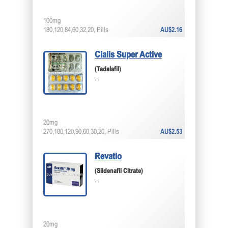
100mg
180,120,84,60,32,20, Pills
AU$2.16
Cialis Super Active
(Tadalafil)
...
20mg
270,180,120,90,60,30,20, Pills
AU$2.53
Revatio
(Sildenafil Citrate)
...
20mg