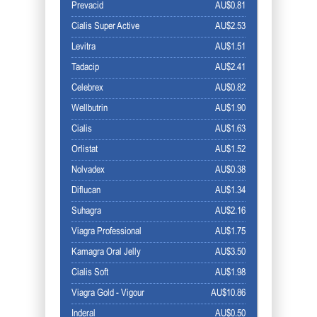
Prevacid
AU$0.81
Cialis Super Active
AU$2.53
Levitra
AU$1.51
Tadacip
AU$2.41
Celebrex
AU$0.82
Wellbutrin
AU$1.90
Cialis
AU$1.63
Orlistat
AU$1.52
Nolvadex
AU$0.38
Diflucan
AU$1.34
Suhagra
AU$2.16
Viagra Professional
AU$1.75
Kamagra Oral Jelly
AU$3.50
Cialis Soft
AU$1.98
Viagra Gold - Vigour
AU$10.86
Inderal
AU$0.50