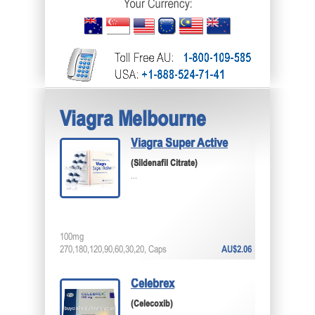
Viagra Melbourne
Viagra Super Active
(Sildenafil Citrate)
...
100mg
270,180,120,90,60,30,20, Caps
AU$2.06
Celebrex
(Celecoxib)