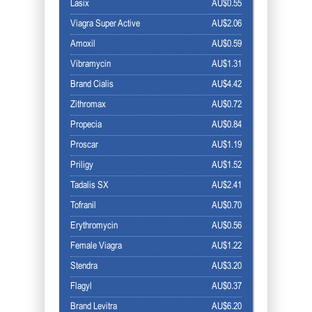
Lasix
AU$0.55
Viagra Super Active
AU$2.06
Amoxil
AU$0.59
Vibramycin
AU$1.31
Brand Cialis
AU$4.42
Zithromax
AU$0.72
Propecia
AU$0.84
Proscar
AU$1.19
Priligy
AU$1.52
Tadalis SX
AU$2.41
Tofranil
AU$0.70
Erythromycin
AU$0.56
Female Viagra
AU$1.22
Stendra
AU$3.20
Flagyl
AU$0.37
Brand Levitra
AU$6.20