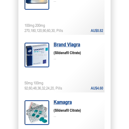
...
100mg 200mg
270,180,120,90,60,30, Pills
AU$0.82
Brand Viagra
(Sildenafil Citrate)
...
50mg 100mg
92,60,48,36,32,24,20, Pills
AU$4.60
Kamagra
(Sildenafil Citrate)
...