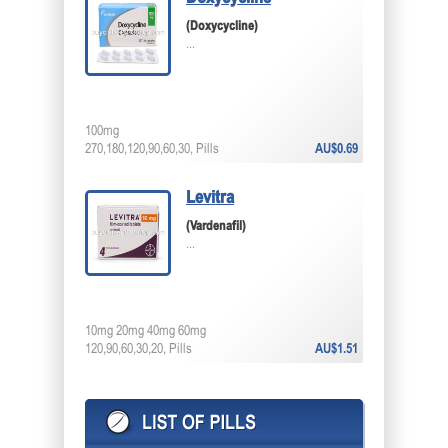
(Doxycycline)
...
100mg
270,180,120,90,60,30, Pills
AU$0.69
Levitra
(Vardenafil)
...
10mg 20mg 40mg 60mg
120,90,60,30,20, Pills
AU$1.51