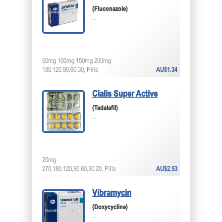
(Fluconazole)
...
50mg 100mg 150mg 200mg
180,120,90,60,30, Pills
AU$1.34
Cialis Super Active
(Tadalafil)
...
20mg
270,180,120,90,60,30,20, Pills
AU$2.53
Vibramycin
(Doxycycline)
...