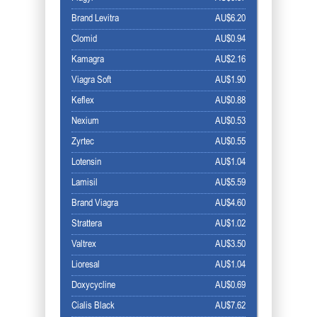
Brand Levitra
AU$6.20
Clomid
AU$0.94
Kamagra
AU$2.16
Viagra Soft
AU$1.90
Keflex
AU$0.88
Nexium
AU$0.53
Zyrtec
AU$0.55
Lotensin
AU$1.04
Lamisil
AU$5.59
Brand Viagra
AU$4.60
Strattera
AU$1.02
Valtrex
AU$3.50
Lioresal
AU$1.04
Doxycycline
AU$0.69
Cialis Black
AU$7.62