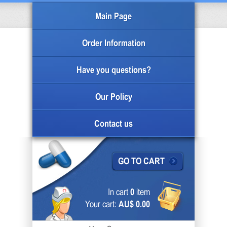
Main Page
Order Information
Have you questions?
Our Policy
Contact us
GO TO CART
In cart
0
item
Your cart:
AU$ 0.00