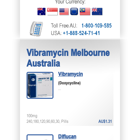
Vibramycin Melbourne
Australia
Vibramycin
(Doxycycline)
...
100mg
240,180,120,90,60,30, Pills
AU$1.31
Diflucan