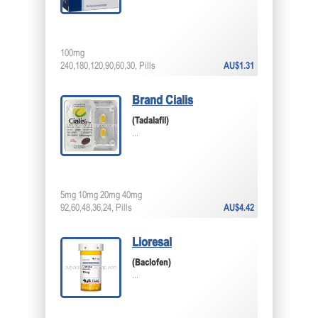
100mg
240,180,120,90,60,30, Pills
AU$1.31
Brand Cialis
(Tadalafil)
...
5mg 10mg 20mg 40mg
92,60,48,36,24, Pills
AU$4.42
Lioresal
(Baclofen)
...