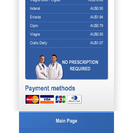
Viagra Gold - Vigour
AU$10.86
Inderal
AU$0.50
Eriacta
AU$1.94
Cipro
AU$0.79
Viagra
AU$0.55
Cialis Daily
AU$1.07
Main Page