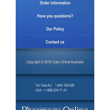
Order Information
Have you questions?
Our Policy
Contact us
Copyright © 2018 Cialis Online Australia