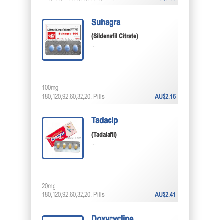
Suhagra
(Sildenafil Citrate)
...
100mg
180,120,92,60,32,20, Pills
AU$2.16
Tadacip
(Tadalafil)
...
20mg
180,120,92,60,32,20, Pills
AU$2.41
Doxycycline