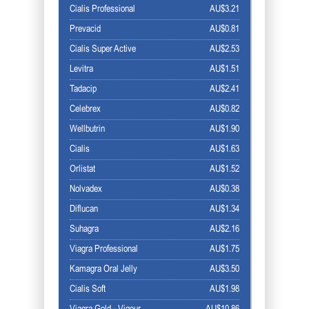
Cialis Professional
AU$3.21
Prevacid
AU$0.81
Cialis Super Active
AU$2.53
Levitra
AU$1.51
Tadacip
AU$2.41
Celebrex
AU$0.82
Wellbutrin
AU$1.90
Cialis
AU$1.63
Orlistat
AU$1.52
Nolvadex
AU$0.38
Diflucan
AU$1.34
Suhagra
AU$2.16
Viagra Professional
AU$1.75
Kamagra Oral Jelly
AU$3.50
Cialis Soft
AU$1.98