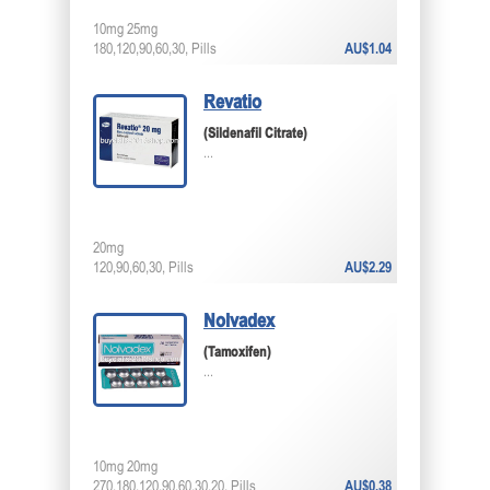
10mg 25mg
180,120,90,60,30, Pills
AU$1.04
Revatio
(Sildenafil Citrate)
...
20mg
120,90,60,30, Pills
AU$2.29
Nolvadex
(Tamoxifen)
...
10mg 20mg
270,180,120,90,60,30,20, Pills
AU$0.38