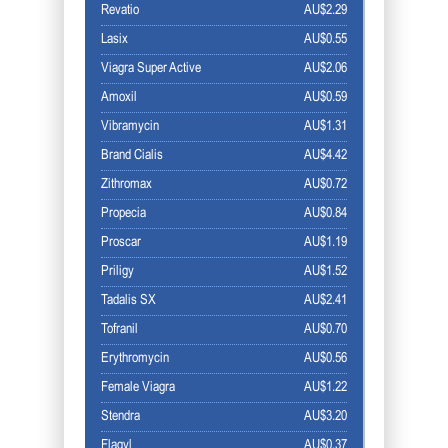
Revatio
AU$2.29
Lasix
AU$0.55
Viagra Super Active
AU$2.06
Amoxil
AU$0.59
Vibramycin
AU$1.31
Brand Cialis
AU$4.42
Zithromax
AU$0.72
Propecia
AU$0.84
Proscar
AU$1.19
Priligy
AU$1.52
Tadalis SX
AU$2.41
Tofranil
AU$0.70
Erythromycin
AU$0.56
Female Viagra
AU$1.22
Stendra
AU$3.20
Flagyl
AU$0.37