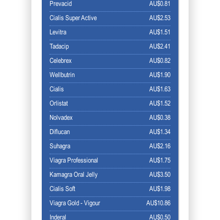
Prevacid
AU$0.81
Cialis Super Active
AU$2.53
Levitra
AU$1.51
Tadacip
AU$2.41
Celebrex
AU$0.82
Wellbutrin
AU$1.90
Cialis
AU$1.63
Orlistat
AU$1.52
Nolvadex
AU$0.38
Diflucan
AU$1.34
Suhagra
AU$2.16
Viagra Professional
AU$1.75
Kamagra Oral Jelly
AU$3.50
Cialis Soft
AU$1.98
Viagra Gold - Vigour
AU$10.86
Inderal
AU$0.50