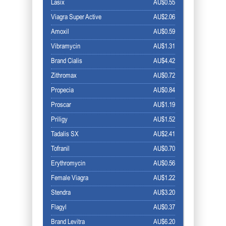
Lasix
AU$0.55
Viagra Super Active
AU$2.06
Amoxil
AU$0.59
Vibramycin
AU$1.31
Brand Cialis
AU$4.42
Zithromax
AU$0.72
Propecia
AU$0.84
Proscar
AU$1.19
Priligy
AU$1.52
Tadalis SX
AU$2.41
Tofranil
AU$0.70
Erythromycin
AU$0.56
Female Viagra
AU$1.22
Stendra
AU$3.20
Flagyl
AU$0.37
Brand Levitra
AU$6.20