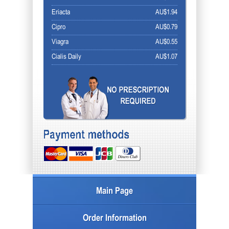
Eriacta
AU$1.94
Cipro
AU$0.79
Viagra
AU$0.55
Cialis Daily
AU$1.07
Main Page
Order Information