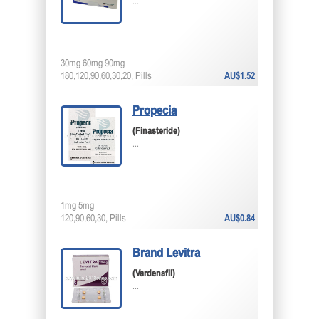
...
30mg 60mg 90mg
180,120,90,60,30,20, Pills
AU$1.52
Propecia
(Finasteride)
...
1mg 5mg
120,90,60,30, Pills
AU$0.84
Brand Levitra
(Vardenafil)
...