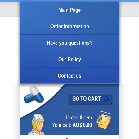
Main Page
Order Information
Have you questions?
Our Policy
Contact us
GO TO CART
In cart
0
item
Your cart:
AU$ 0.00