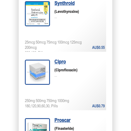
Synthroid
(Levothyroxine)
...
25mcg 50mcg 75mcg 100mcg 125mcg
200mcg
AU$0.55
200,100, Pills
Cipro
(Ciprofloxacin)
...
250mg 500mg 750mg 1000mg
180,120,90,60,30, Pills
AU$0.79
Proscar
(Finasteride)