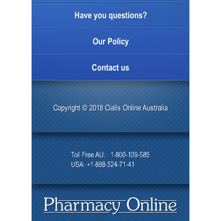
Have you questions?
Our Policy
Contact us
Copyright © 2018 Cialis Online Australia