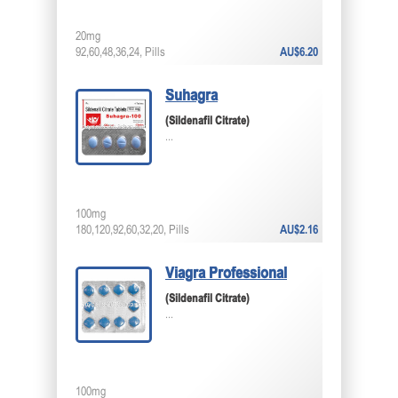
20mg
92,60,48,36,24, Pills
AU$6.20
Suhagra
(Sildenafil Citrate)
...
100mg
180,120,92,60,32,20, Pills
AU$2.16
Viagra Professional
(Sildenafil Citrate)
...
100mg