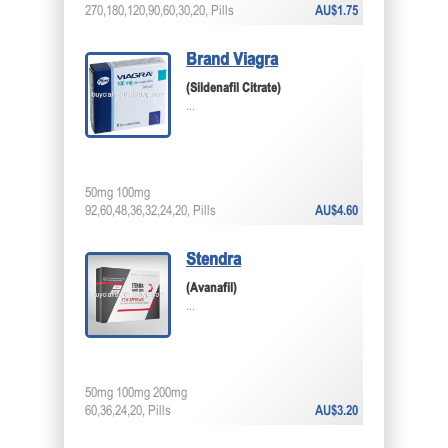
270,180,120,90,60,30,20, Pills
AU$1.75
Brand Viagra
(Sildenafil Citrate)
...
50mg 100mg
92,60,48,36,32,24,20, Pills
AU$4.60
Stendra
(Avanafil)
...
50mg 100mg 200mg
60,36,24,20, Pills
AU$3.20