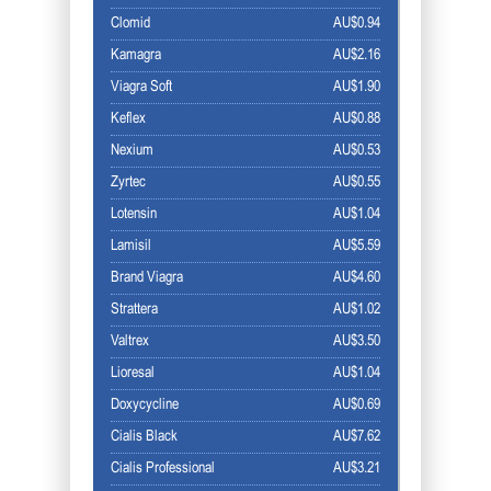
Clomid
AU$0.94
Kamagra
AU$2.16
Viagra Soft
AU$1.90
Keflex
AU$0.88
Nexium
AU$0.53
Zyrtec
AU$0.55
Lotensin
AU$1.04
Lamisil
AU$5.59
Brand Viagra
AU$4.60
Strattera
AU$1.02
Valtrex
AU$3.50
Lioresal
AU$1.04
Doxycycline
AU$0.69
Cialis Black
AU$7.62
Cialis Professional
AU$3.21