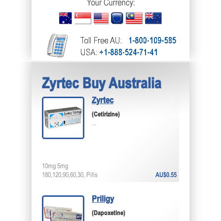
Zyrtec Buy Australia
Zyrtec
(Cetirizine)
...
10mg 5mg
180,120,90,60,30, Pills
AU$0.55
Priligy
(Dapoxetine)