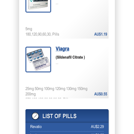
...
5mg
180,120,90,60,30, Pills
AU$1.19
Viagra
(Sildenafil Citrate )
...
25mg 50mg 100mg 120mg 130mg 150mg
200mg
AU$0.55
270,180,120,90,60,30,20, Pills
Revatio
AU$2.29